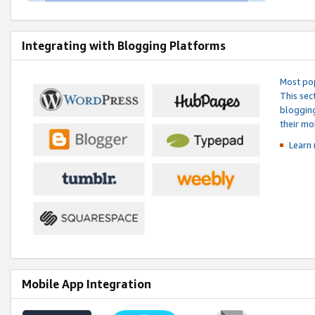
Integrating with Blogging Platforms
Most pop
This sec
blogging
their mo
Learn 
Mobile App Integration