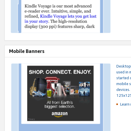
Mobile Banners
Desktop 
used in 
started 
mobile s
devices.
125x12
Learn 