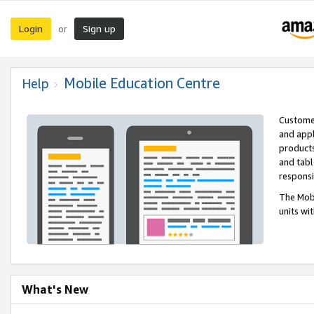
Login
Sign up
or
Mobile Education Centre
Help
Customer
and appl
products
and tabl
respons
The Mobi
units wi
What's New