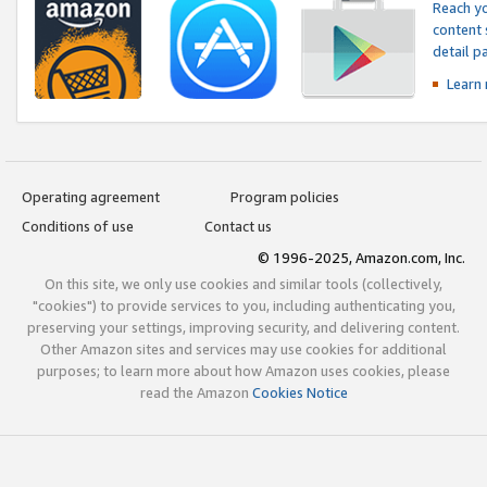
Reach yo
content 
detail 
Learn
Operating agreement
Program policies
Conditions of use
Contact us
© 1996-2025, Amazon.com, Inc.
On this site, we only use cookies and similar tools (collectively,
"cookies") to provide services to you, including authenticating you,
preserving your settings, improving security, and delivering content.
Other Amazon sites and services may use cookies for additional
purposes; to learn more about how Amazon uses cookies, please
read the Amazon
Cookies Notice