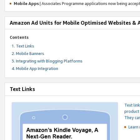
Mobile Apps
| Associates Programme applications now being accep
Amazon Ad Units for Mobile Optimised Websites & 
Contents
Text Links
Mobile Banners
Integrating with Blogging Platforms
Mobile App Integration
Text Links
Text lin
product 
They can
Learn 