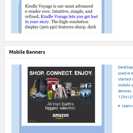
Mobile Banners
Desktop 
used in 
started 
mobile s
devices.
125x12
Learn 