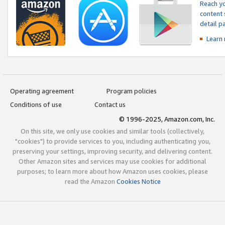
Reach yo
content 
detail 
Learn
Operating agreement
Program policies
Conditions of use
Contact us
© 1996-2025, Amazon.com, Inc.
On this site, we only use cookies and similar tools (collectively,
"cookies") to provide services to you, including authenticating you,
preserving your settings, improving security, and delivering content.
Other Amazon sites and services may use cookies for additional
purposes; to learn more about how Amazon uses cookies, please
read the Amazon
Cookies Notice