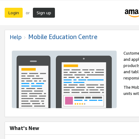
Login
Sign up
or
Mobile Education Centre
Help
Customer
and appl
products
and tabl
respons
The Mobi
units wi
What's New