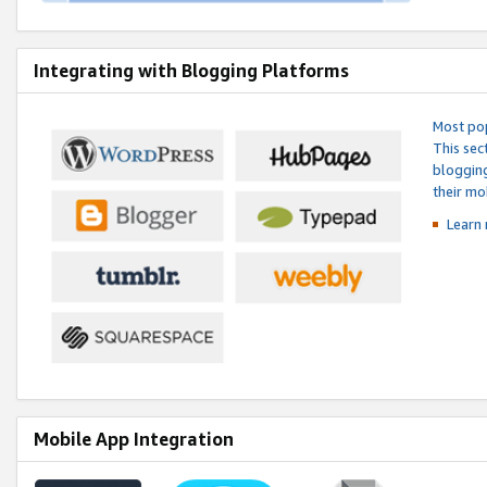
Integrating with Blogging Platforms
Most pop
This sec
blogging
their mo
Learn 
Mobile App Integration