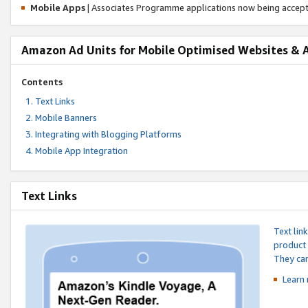
Mobile Apps
| Associates Programme applications now being accep
Amazon Ad Units for Mobile Optimised Websites & 
Contents
Text Links
Mobile Banners
Integrating with Blogging Platforms
Mobile App Integration
Text Links
Text lin
product 
They can
Learn 