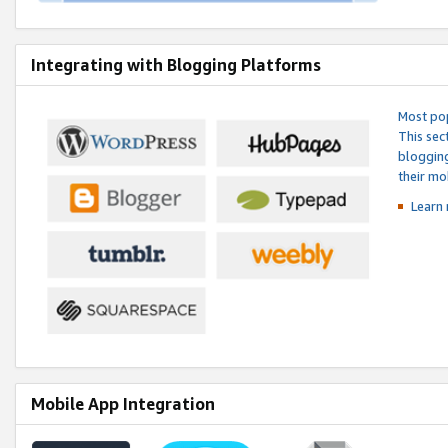
Integrating with Blogging Platforms
Most pop
This sec
blogging
their mo
Learn 
Mobile App Integration