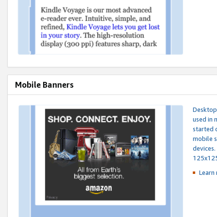
Mobile Banners
Desktop 
used in 
started 
mobile s
devices.
125x12
Learn 