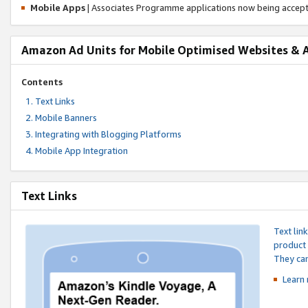
Mobile Apps
| Associates Programme applications now being accep
Amazon Ad Units for Mobile Optimised Websites & 
Contents
Text Links
Mobile Banners
Integrating with Blogging Platforms
Mobile App Integration
Text Links
Text lin
product 
They can
Learn 