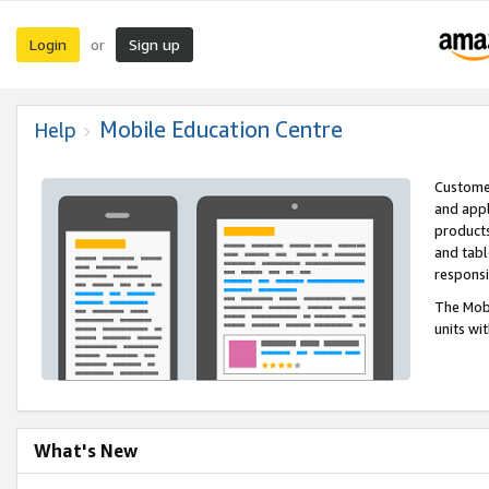
Login
Sign up
or
Mobile Education Centre
Help
Customer
and appl
products
and tabl
respons
The Mobi
units wi
What's New