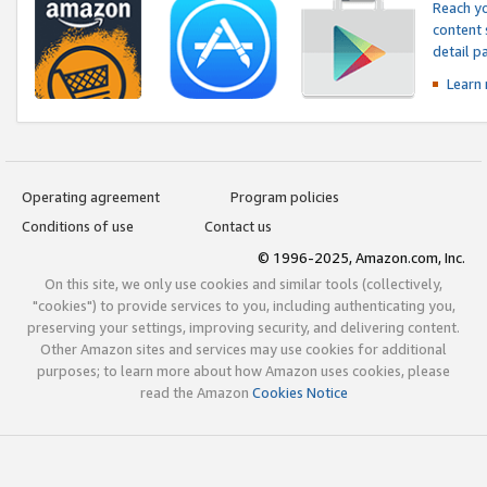
Reach yo
content 
detail 
Learn
Operating agreement
Program policies
Conditions of use
Contact us
© 1996-2025, Amazon.com, Inc.
On this site, we only use cookies and similar tools (collectively,
"cookies") to provide services to you, including authenticating you,
preserving your settings, improving security, and delivering content.
Other Amazon sites and services may use cookies for additional
purposes; to learn more about how Amazon uses cookies, please
read the Amazon
Cookies Notice