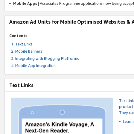
Mobile Apps
| Associates Programme applications now being accep
Amazon Ad Units for Mobile Optimised Websites & 
Contents
Text Links
Mobile Banners
Integrating with Blogging Platforms
Mobile App Integration
Text Links
Text lin
product 
They can
Learn 