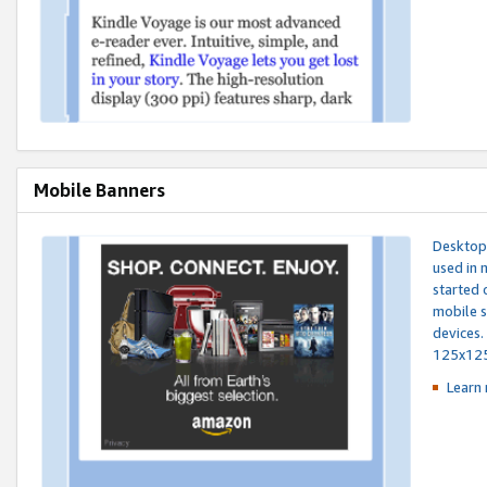
Mobile Banners
Desktop 
used in 
started 
mobile s
devices.
125x12
Learn 