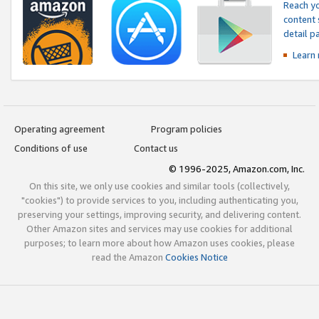
Reach yo
content 
detail 
Learn
Operating agreement
Program policies
Conditions of use
Contact us
© 1996-2025, Amazon.com, Inc.
On this site, we only use cookies and similar tools (collectively,
"cookies") to provide services to you, including authenticating you,
preserving your settings, improving security, and delivering content.
Other Amazon sites and services may use cookies for additional
purposes; to learn more about how Amazon uses cookies, please
read the Amazon
Cookies Notice