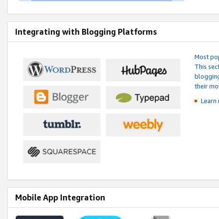
Integrating with Blogging Platforms
Most pop
This sec
blogging
their mo
Learn 
Mobile App Integration