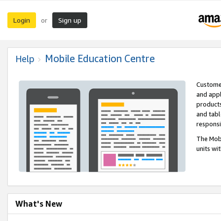
Login
Sign up
or
Mobile Education Centre
Help
Customer
and appl
products
and tabl
respons
The Mobi
units wi
What's New