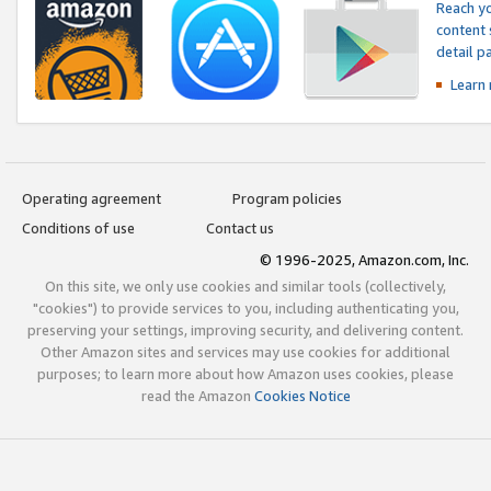
Reach yo
content 
detail 
Learn
Operating agreement
Program policies
Conditions of use
Contact us
© 1996-2025, Amazon.com, Inc.
On this site, we only use cookies and similar tools (collectively,
"cookies") to provide services to you, including authenticating you,
preserving your settings, improving security, and delivering content.
Other Amazon sites and services may use cookies for additional
purposes; to learn more about how Amazon uses cookies, please
read the Amazon
Cookies Notice