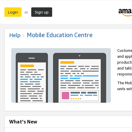
Login
Sign up
or
Mobile Education Centre
Help
Customer
and appl
products
and tabl
respons
The Mobi
units wi
What's New