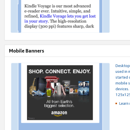
Mobile Banners
Desktop 
used in 
started 
mobile s
devices.
125x12
Learn 