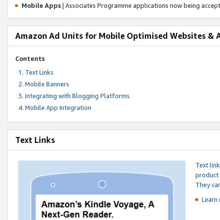
Mobile Apps
| Associates Programme applications now being accep
Amazon Ad Units for Mobile Optimised Websites & 
Contents
Text Links
Mobile Banners
Integrating with Blogging Platforms
Mobile App Integration
Text Links
Text lin
product 
They can
Learn 