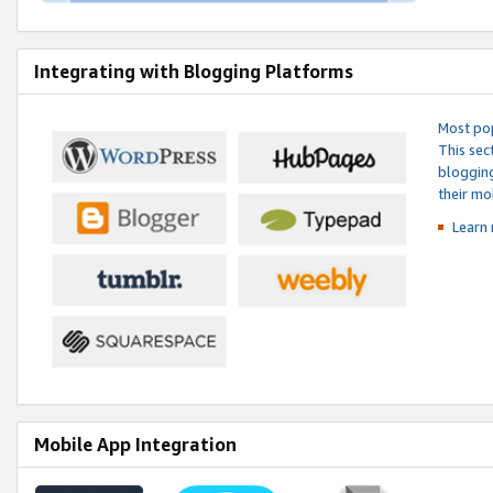
Integrating with Blogging Platforms
Most pop
This sec
blogging
their mo
Learn 
Mobile App Integration