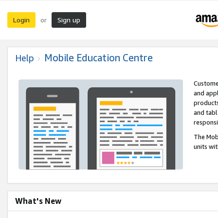
Login
Sign up
or
Mobile Education Centre
Help
Customer
and appl
products
and tabl
respons
The Mobi
units wi
What's New