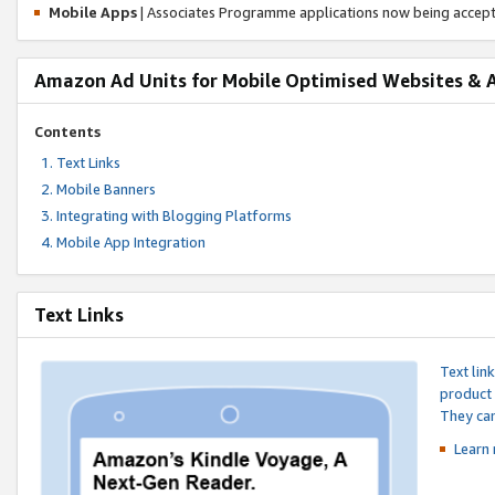
Mobile Apps
| Associates Programme applications now being accep
Amazon Ad Units for Mobile Optimised Websites & 
Contents
Text Links
Mobile Banners
Integrating with Blogging Platforms
Mobile App Integration
Text Links
Text lin
product 
They can
Learn 