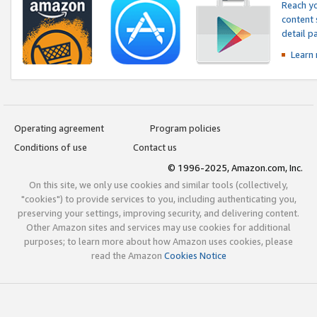
Reach yo
content 
detail 
Learn
Operating agreement
Program policies
Conditions of use
Contact us
© 1996-2025, Amazon.com, Inc.
On this site, we only use cookies and similar tools (collectively,
"cookies") to provide services to you, including authenticating you,
preserving your settings, improving security, and delivering content.
Other Amazon sites and services may use cookies for additional
purposes; to learn more about how Amazon uses cookies, please
read the Amazon
Cookies Notice