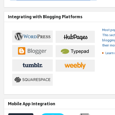
Integrating with Blogging Platforms
Most pop
This sec
blogging
their mo
Learn 
Mobile App Integration