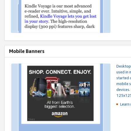
Mobile Banners
Desktop 
used in 
started 
mobile s
devices.
125x12
Learn 