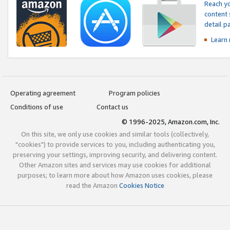
Reach yo
content 
detail 
Learn
Operating agreement
Program policies
Conditions of use
Contact us
© 1996-2025, Amazon.com, Inc.
On this site, we only use cookies and similar tools (collectively,
"cookies") to provide services to you, including authenticating you,
preserving your settings, improving security, and delivering content.
Other Amazon sites and services may use cookies for additional
purposes; to learn more about how Amazon uses cookies, please
read the Amazon
Cookies Notice