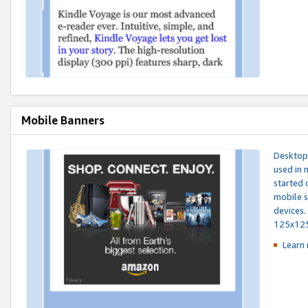
Mobile Banners
Desktop 
used in 
started 
mobile s
devices.
125x12
Learn 