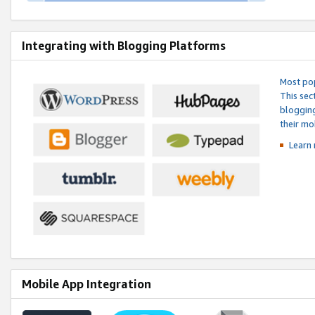
Integrating with Blogging Platforms
Most pop
This sec
blogging
their mo
Learn 
Mobile App Integration