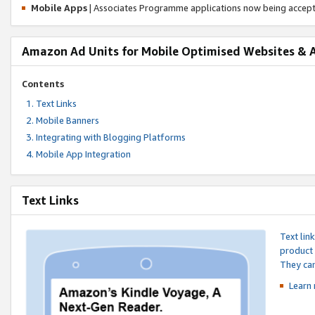
Mobile Apps
| Associates Programme applications now being accep
Amazon Ad Units for Mobile Optimised Websites & 
Contents
Text Links
Mobile Banners
Integrating with Blogging Platforms
Mobile App Integration
Text Links
Text lin
product 
They can
Learn 