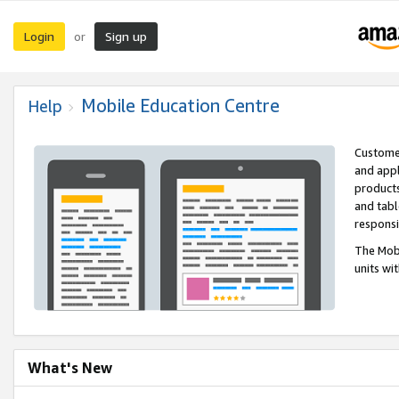
Login
Sign up
or
Mobile Education Centre
Help
Customer
and appl
products
and tabl
respons
The Mobi
units wi
What's New