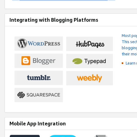
Integrating with Blogging Platforms
Most pop
This sec
blogging
their mo
Learn 
Mobile App Integration