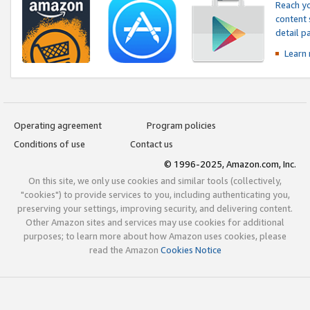
Reach yo
content 
detail 
Learn
Operating agreement
Program policies
Conditions of use
Contact us
© 1996-2025, Amazon.com, Inc.
On this site, we only use cookies and similar tools (collectively,
"cookies") to provide services to you, including authenticating you,
preserving your settings, improving security, and delivering content.
Other Amazon sites and services may use cookies for additional
purposes; to learn more about how Amazon uses cookies, please
read the Amazon
Cookies Notice