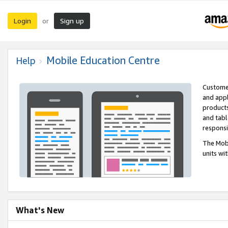
Login
Sign up
or
Mobile Education Centre
Help
Customer
and appl
products
and tabl
respons
The Mobi
units wi
What's New