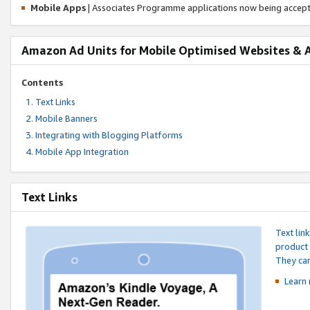
Mobile Apps
| Associates Programme applications now being accep
Amazon Ad Units for Mobile Optimised Websites & 
Contents
Text Links
Mobile Banners
Integrating with Blogging Platforms
Mobile App Integration
Text Links
Text lin
product 
They can
Learn 