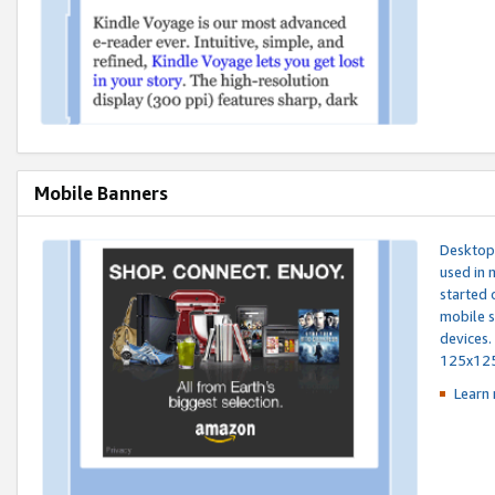
Mobile Banners
Desktop 
used in 
started 
mobile s
devices.
125x12
Learn 