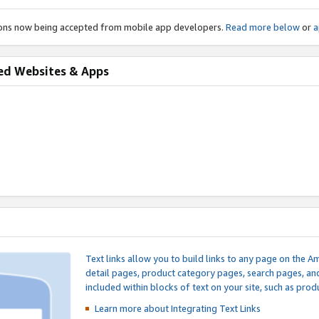
ions now being accepted from mobile app developers.
Read more below
or
a
ed Websites & Apps
Text links allow you to build links to any page on the A
detail pages, product category pages, search pages, a
included within blocks of text on your site, such as prod
Learn more about Integrating
Text Links