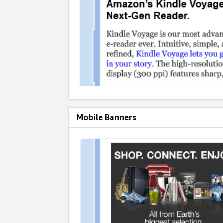
Mobile Banners