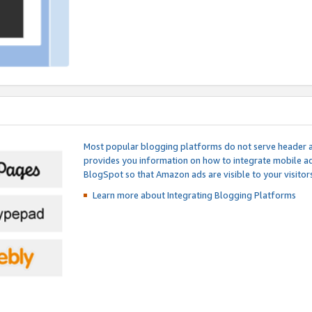
Most popular blogging platforms do not serve header an
provides you information on how to integrate mobile ad
BlogSpot so that Amazon ads are visible to your visitors
Learn more about Integrating
Blogging Platforms