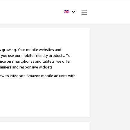
s growing. Your mobile websites and
n you use our mobile friendly products. To
ence on smartphones and tablets, we offer
banners and responsive widgets
ow to integrate Amazon mobile ad units with