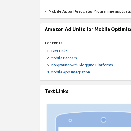
Mobile Apps
| Associates Programme applicat
Amazon Ad Units for Mobile Optimis
Contents
Text Links
Mobile Banners
Integrating with Blogging Platforms
Mobile App Integration
Text Links