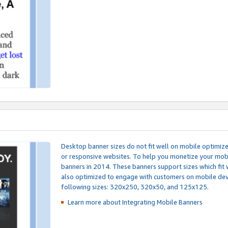
Desktop banner sizes do not fit well on mobile optimiz
or responsive websites. To help you monetize your mobi
banners in 2014. These banners support sizes which fit 
also optimized to engage with customers on mobile devi
following sizes: 320x250, 320x50, and 125x125.
Learn more about Integrating
Mobile Banners