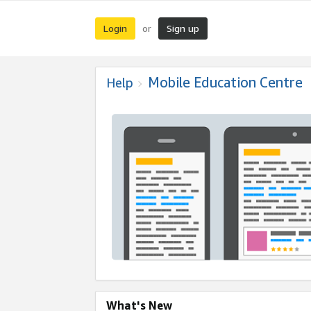
Login
Sign up
or
Mobile Education Centre
Help
What's New