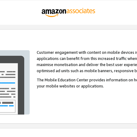
Customer engagement with content on mobile devices i
applications can benefit from this increased traffic whe
maximise monetisation and deliver the best user experi
optimised ad units such as mobile banners, responsive 
The Mobile Education Center provides information on h
your mobile websites or applications.