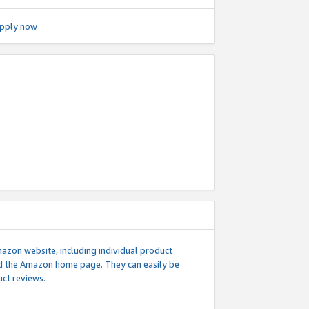
pply now
mazon website, including individual product
nd the Amazon home page. They can easily be
uct reviews.