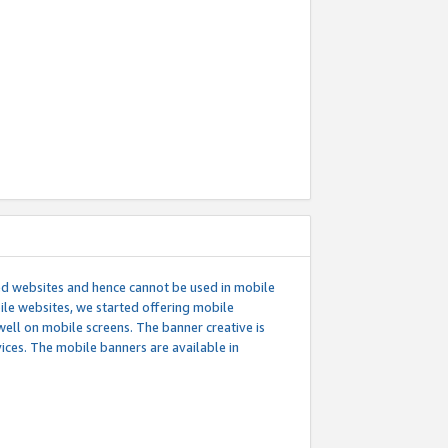
ed websites and hence cannot be used in mobile
le websites, we started offering mobile
well on mobile screens. The banner creative is
ces. The mobile banners are available in