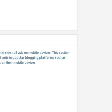
d side-rail ads on mobile devices. This section
 units in popular blogging platforms such as
 on their mobile devices.