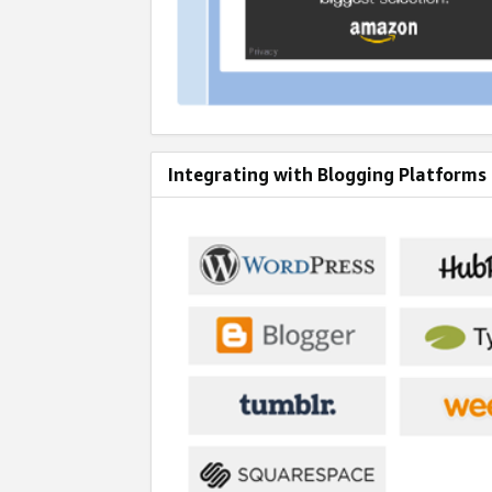
Integrating with Blogging Platforms