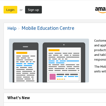
Login
Sign up
or
Mobile Education Centre
Help
Customer
and appl
products
and tabl
respons
The Mobi
units wi
What's New