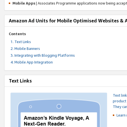
Mobile Apps
| Associates Programme applications now being accep
Amazon Ad Units for Mobile Optimised Websites & 
Contents
Text Links
Mobile Banners
Integrating with Blogging Platforms
Mobile App Integration
Text Links
Text lin
product 
They can
Learn 