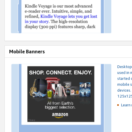
Mobile Banners
Desktop 
used in 
started 
mobile s
devices.
125x12
Learn 