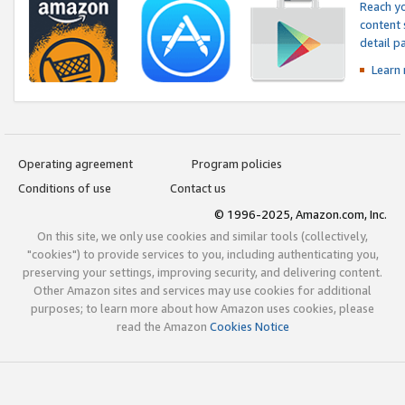
Reach yo
content 
detail 
Learn
Operating agreement
Program policies
Conditions of use
Contact us
© 1996-2025, Amazon.com, Inc.
On this site, we only use cookies and similar tools (collectively,
"cookies") to provide services to you, including authenticating you,
preserving your settings, improving security, and delivering content.
Other Amazon sites and services may use cookies for additional
purposes; to learn more about how Amazon uses cookies, please
read the Amazon
Cookies Notice