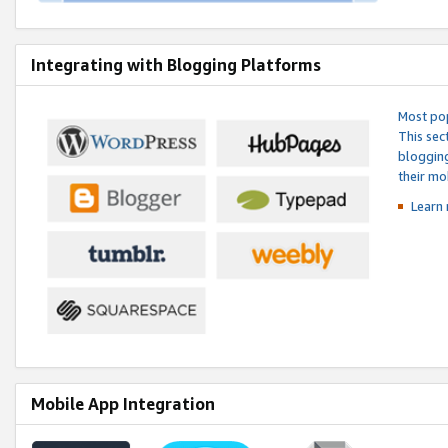
Integrating with Blogging Platforms
Most pop
This sec
blogging
their mo
Learn 
Mobile App Integration