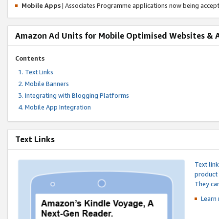
Mobile Apps
| Associates Programme applications now being accep
Amazon Ad Units for Mobile Optimised Websites & 
Contents
Text Links
Mobile Banners
Integrating with Blogging Platforms
Mobile App Integration
Text Links
Text lin
product 
They can
Learn 