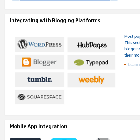
Integrating with Blogging Platforms
Most pop
This sec
blogging
their mo
Learn 
Mobile App Integration