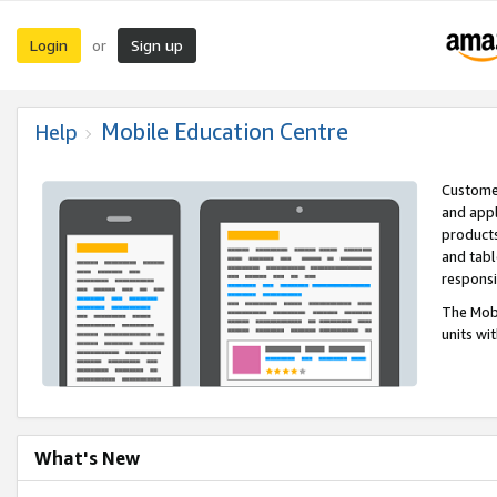
Login
Sign up
or
Mobile Education Centre
Help
Customer
and appl
products
and tabl
respons
The Mobi
units wi
What's New