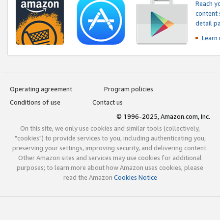
Reach yo
content 
detail 
Learn
Operating agreement
Program policies
Conditions of use
Contact us
© 1996-2025, Amazon.com, Inc.
On this site, we only use cookies and similar tools (collectively,
"cookies") to provide services to you, including authenticating you,
preserving your settings, improving security, and delivering content.
Other Amazon sites and services may use cookies for additional
purposes; to learn more about how Amazon uses cookies, please
read the Amazon
Cookies Notice