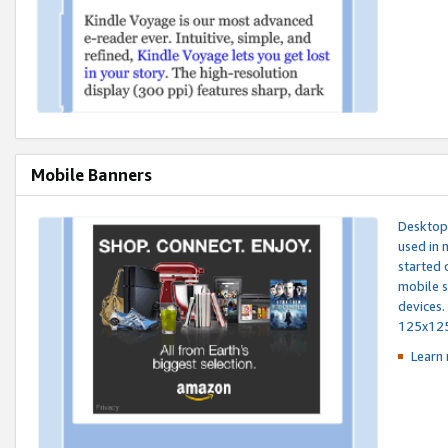
Mobile Banners
Desktop 
used in 
started 
mobile s
devices.
125x12
Learn 