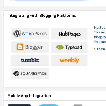
Integrating with Blogging Platforms
Most pop
This sec
blogging
their mo
Learn 
Mobile App Integration