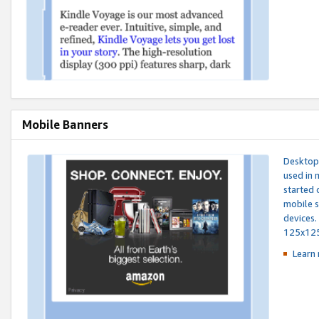
Mobile Banners
Desktop 
used in 
started 
mobile s
devices.
125x12
Learn 