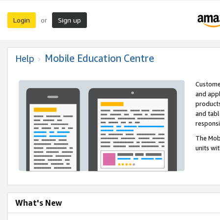
Login
Sign up
or
Mobile Education Centre
Help
Customer
and appl
products
and tabl
respons
The Mobi
units wi
What's New