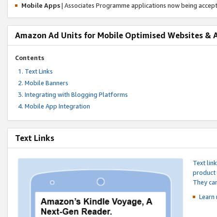
Mobile Apps
| Associates Programme applications now being accep
Amazon Ad Units for Mobile Optimised Websites & 
Contents
Text Links
Mobile Banners
Integrating with Blogging Platforms
Mobile App Integration
Text Links
Text lin
product 
They can
Learn 