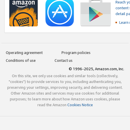
Reach yo
content 
detail 
Learn
Operating agreement
Program policies
Conditions of use
Contact us
© 1996-2025, Amazon.com, Inc.
On this site, we only use cookies and similar tools (collectively,
"cookies") to provide services to you, including authenticating you,
preserving your settings, improving security, and delivering content.
Other Amazon sites and services may use cookies for additional
purposes; to learn more about how Amazon uses cookies, please
read the Amazon
Cookies Notice