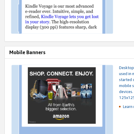
Mobile Banners
Desktop 
used in 
started 
mobile s
devices.
125x12
Learn 