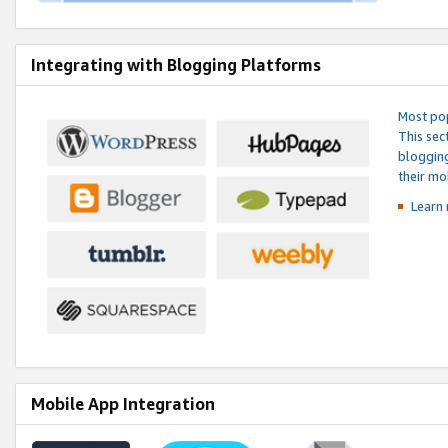
Integrating with Blogging Platforms
Most pop
This sec
blogging
their mo
Learn 
Mobile App Integration