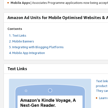
Mobile Apps
| Associates Programme applications now being accep
Amazon Ad Units for Mobile Optimised Websites & 
Contents
Text Links
Mobile Banners
Integrating with Blogging Platforms
Mobile App Integration
Text Links
Text lin
product 
They can
Learn 