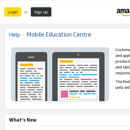
Login
Sign up
or
Mobile Education Centre
Help
Customer
and appl
products
and tabl
respons
The Mobi
units wi
What's New