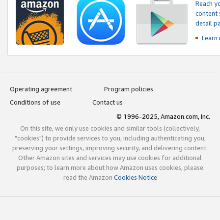
Reach yo
content 
detail 
Learn
Operating agreement
Program policies
Conditions of use
Contact us
© 1996-2025, Amazon.com, Inc.
On this site, we only use cookies and similar tools (collectively,
"cookies") to provide services to you, including authenticating you,
preserving your settings, improving security, and delivering content.
Other Amazon sites and services may use cookies for additional
purposes; to learn more about how Amazon uses cookies, please
read the Amazon
Cookies Notice