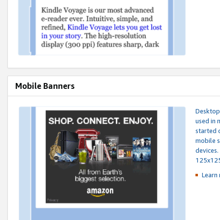
Mobile Banners
Desktop 
used in 
started 
mobile s
devices.
125x12
Learn 