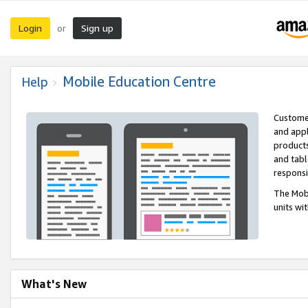
Login
Sign up
or
Mobile Education Centre
Help
Customer
and appl
products
and tabl
respons
The Mobi
units wi
What's New