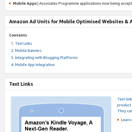
Mobile Apps
| Associates Programme applications now being accep
Amazon Ad Units for Mobile Optimised Websites & 
Contents
Text Links
Mobile Banners
Integrating with Blogging Platforms
Mobile App Integration
Text Links
Text lin
product 
They can
Learn 