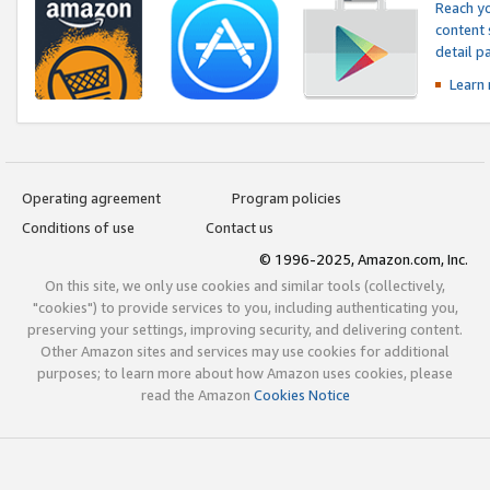
Reach yo
content 
detail 
Learn
Operating agreement
Program policies
Conditions of use
Contact us
© 1996-2025, Amazon.com, Inc.
On this site, we only use cookies and similar tools (collectively,
"cookies") to provide services to you, including authenticating you,
preserving your settings, improving security, and delivering content.
Other Amazon sites and services may use cookies for additional
purposes; to learn more about how Amazon uses cookies, please
read the Amazon
Cookies Notice