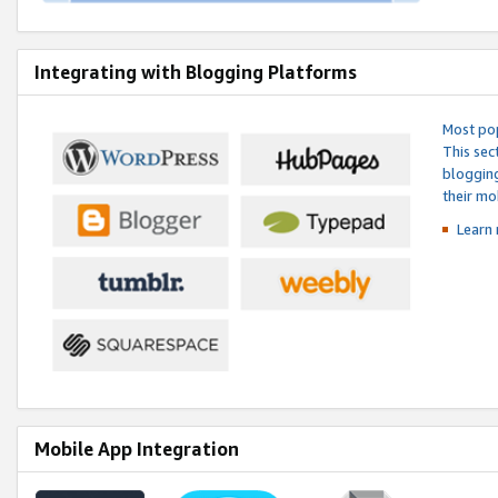
Integrating with Blogging Platforms
Most pop
This sec
blogging
their mo
Learn 
Mobile App Integration