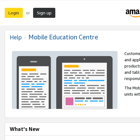
Login
Sign up
or
Mobile Education Centre
Help
Customer
and appl
products
and tabl
respons
The Mobi
units wi
What's New