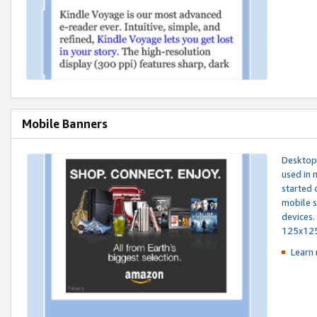
Mobile Banners
Desktop 
used in 
started 
mobile s
devices.
125x12
Learn 