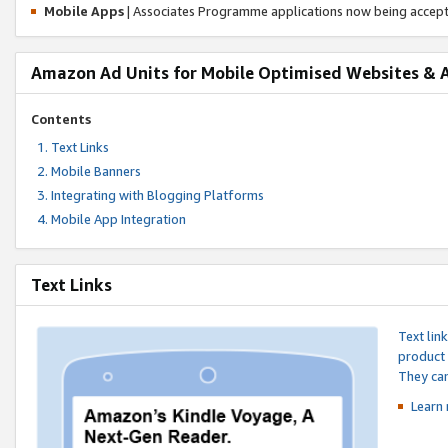
Mobile Apps
| Associates Programme applications now being accep
Amazon Ad Units for Mobile Optimised Websites & 
Contents
Text Links
Mobile Banners
Integrating with Blogging Platforms
Mobile App Integration
Text Links
Text lin
product 
They can
Learn 