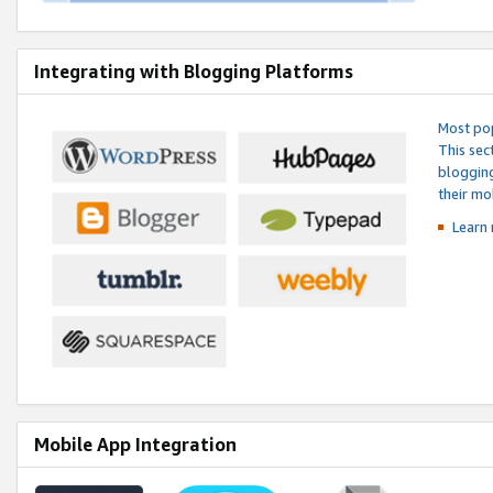
Integrating with Blogging Platforms
Most pop
This sec
blogging
their mo
Learn 
Mobile App Integration