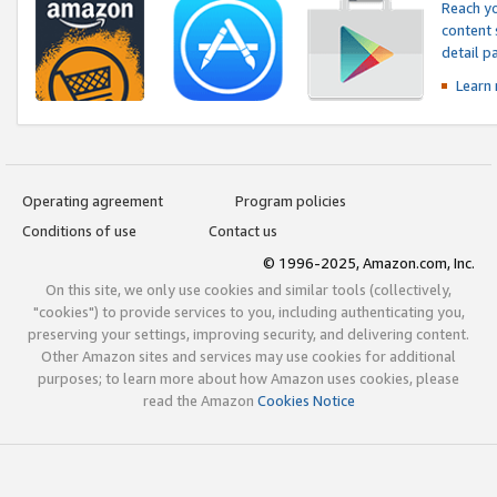
Reach yo
content 
detail 
Learn
Operating agreement
Program policies
Conditions of use
Contact us
© 1996-2025, Amazon.com, Inc.
On this site, we only use cookies and similar tools (collectively,
"cookies") to provide services to you, including authenticating you,
preserving your settings, improving security, and delivering content.
Other Amazon sites and services may use cookies for additional
purposes; to learn more about how Amazon uses cookies, please
read the Amazon
Cookies Notice