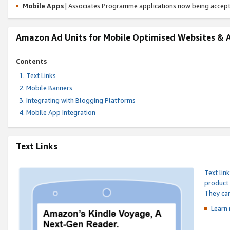
Mobile Apps
| Associates Programme applications now being accep
Amazon Ad Units for Mobile Optimised Websites & 
Contents
Text Links
Mobile Banners
Integrating with Blogging Platforms
Mobile App Integration
Text Links
Text lin
product 
They can
Learn 