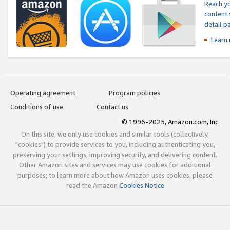
Reach yo
content 
detail 
Learn
Operating agreement
Program policies
Conditions of use
Contact us
© 1996-2025, Amazon.com, Inc.
On this site, we only use cookies and similar tools (collectively,
"cookies") to provide services to you, including authenticating you,
preserving your settings, improving security, and delivering content.
Other Amazon sites and services may use cookies for additional
purposes; to learn more about how Amazon uses cookies, please
read the Amazon
Cookies Notice