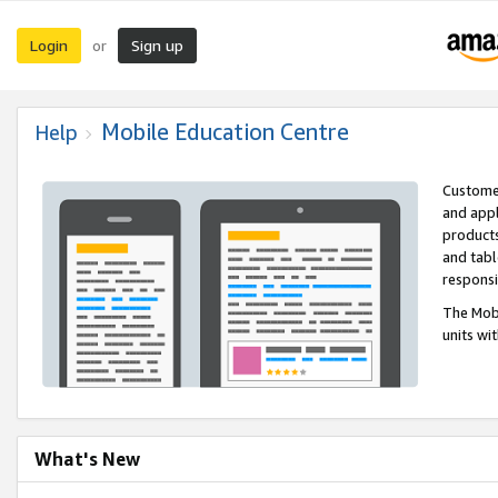
Login
Sign up
or
Mobile Education Centre
Help
Customer
and appl
products
and tabl
respons
The Mobi
units wi
What's New