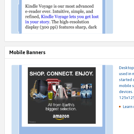
Mobile Banners
Desktop 
used in 
started 
mobile s
devices.
125x12
Learn 