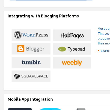
Integrating with Blogging Platforms
Most pop
This sec
blogging
their mo
Learn 
Mobile App Integration