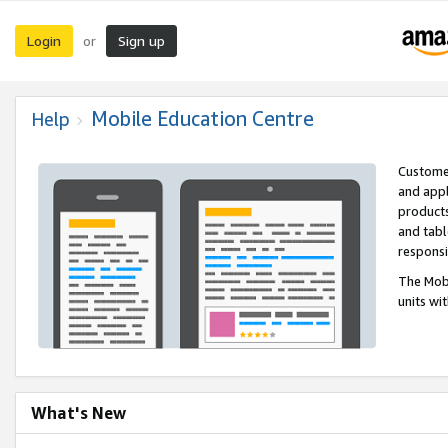
Login
Sign up
or
Mobile Education Centre
Help
Customer
and appl
products
and tabl
respons
The Mobi
units wi
What's New