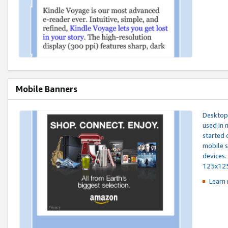
Mobile Banners
Desktop 
used in 
started 
mobile s
devices.
125x12
Learn 