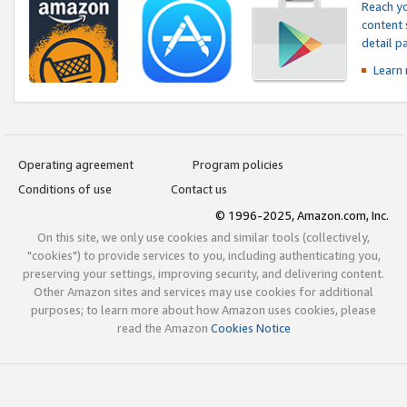
Reach yo
content 
detail 
Learn
Operating agreement
Program policies
Conditions of use
Contact us
© 1996-2025, Amazon.com, Inc.
On this site, we only use cookies and similar tools (collectively,
"cookies") to provide services to you, including authenticating you,
preserving your settings, improving security, and delivering content.
Other Amazon sites and services may use cookies for additional
purposes; to learn more about how Amazon uses cookies, please
read the Amazon
Cookies Notice