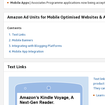
Mobile Apps
| Associates Programme applications now being accep
Amazon Ad Units for Mobile Optimised Websites & 
Contents
Text Links
Mobile Banners
Integrating with Blogging Platforms
Mobile App Integration
Text Links
Text lin
product 
They can
Learn 