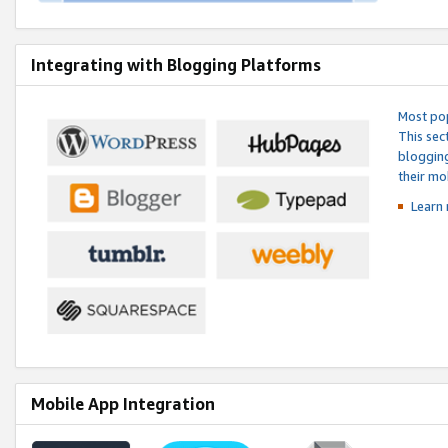
Integrating with Blogging Platforms
Most pop
This sec
blogging
their mo
Learn 
Mobile App Integration