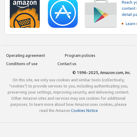
Reach yo
content 
detail 
Learn
Operating agreement
Program policies
Conditions of use
Contact us
© 1996-2025, Amazon.com, Inc.
On this site, we only use cookies and similar tools (collectively,
"cookies") to provide services to you, including authenticating you,
preserving your settings, improving security, and delivering content.
Other Amazon sites and services may use cookies for additional
purposes; to learn more about how Amazon uses cookies, please
read the Amazon
Cookies Notice