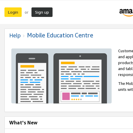
Login
Sign up
or
Mobile Education Centre
Help
Customer
and appl
products
and tabl
respons
The Mobi
units wi
What's New