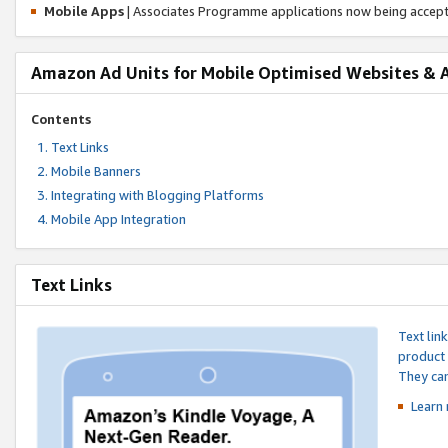
Mobile Apps
| Associates Programme applications now being accep
Amazon Ad Units for Mobile Optimised Websites & 
Contents
Text Links
Mobile Banners
Integrating with Blogging Platforms
Mobile App Integration
Text Links
Text lin
product 
They can
Learn 