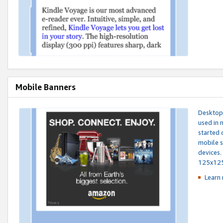
Mobile Banners
Desktop 
used in 
started 
mobile s
devices.
125x12
Learn 