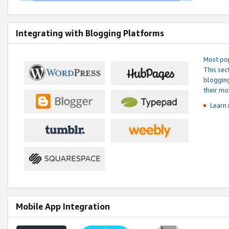
Integrating with Blogging Platforms
Most pop
This sec
blogging
their mo
Learn 
Mobile App Integration