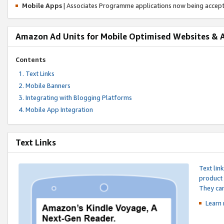
Mobile Apps
| Associates Programme applications now being accep
Amazon Ad Units for Mobile Optimised Websites & 
Contents
Text Links
Mobile Banners
Integrating with Blogging Platforms
Mobile App Integration
Text Links
Text lin
product 
They can
Learn 