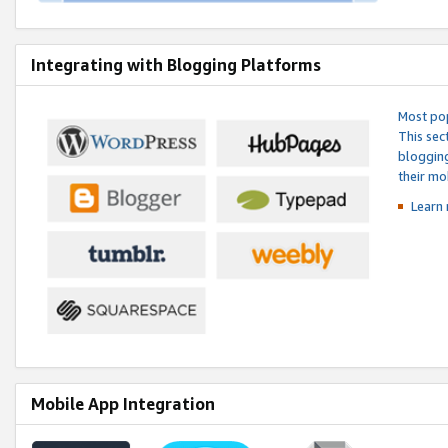
Integrating with Blogging Platforms
Most pop
This sec
blogging
their mo
Learn 
Mobile App Integration