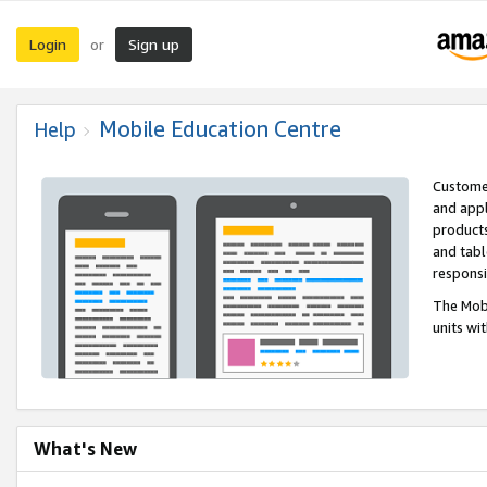
Login
Sign up
or
Mobile Education Centre
Help
Customer
and appl
products
and tabl
respons
The Mobi
units wi
What's New