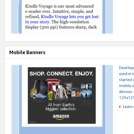
Mobile Banners
Desktop 
used in 
started 
mobile s
devices.
125x12
Learn 