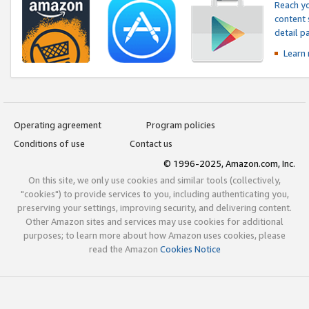
Reach yo
content 
detail 
Learn
Operating agreement
Program policies
Conditions of use
Contact us
© 1996-2025, Amazon.com, Inc.
On this site, we only use cookies and similar tools (collectively,
"cookies") to provide services to you, including authenticating you,
preserving your settings, improving security, and delivering content.
Other Amazon sites and services may use cookies for additional
purposes; to learn more about how Amazon uses cookies, please
read the Amazon
Cookies Notice