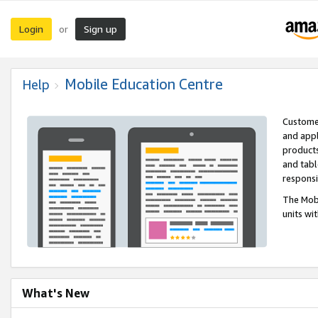
Login
Sign up
or
Mobile Education Centre
Help
Customer
and appl
products
and tabl
respons
The Mobi
units wi
What's New