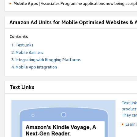
Mobile Apps
| Associates Programme applications now being accep
Amazon Ad Units for Mobile Optimised Websites & 
Contents
Text Links
Mobile Banners
Integrating with Blogging Platforms
Mobile App Integration
Text Links
Text lin
product 
They can
Learn 