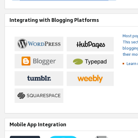
Integrating with Blogging Platforms
Most pop
This sec
blogging
their mo
Learn 
Mobile App Integration