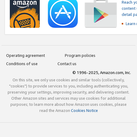
Reach yo
content 
detail 
Learn
Operating agreement
Program policies
Conditions of use
Contact us
© 1996-2025, Amazon.com, Inc.
On this site, we only use cookies and similar tools (collectively,
"cookies") to provide services to you, including authenticating you,
preserving your settings, improving security, and delivering content.
Other Amazon sites and services may use cookies for additional
purposes; to learn more about how Amazon uses cookies, please
read the Amazon
Cookies Notice