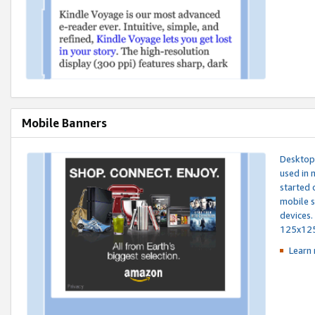
Mobile Banners
Desktop 
used in 
started 
mobile s
devices.
125x12
Learn 