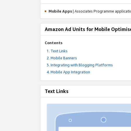
Mobile Apps
| Associates Programme applicat
Amazon Ad Units for Mobile Optimis
Contents
Text Links
Mobile Banners
Integrating with Blogging Platforms
Mobile App Integration
Text Links