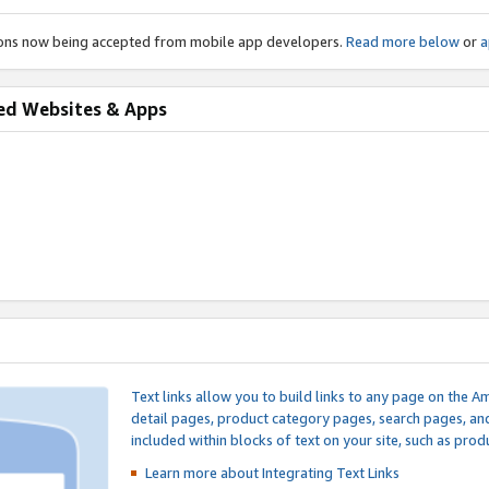
ions now being accepted from mobile app developers.
Read more below
or
a
ed Websites & Apps
Text links allow you to build links to any page on the A
detail pages, product category pages, search pages, a
included within blocks of text on your site, such as prod
Learn more about Integrating
Text Links