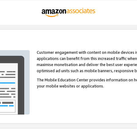
Customer engagement with content on mobile devices i
applications can benefit from this increased traffic whe
maximise monetisation and deliver the best user experi
optimised ad units such as mobile banners, responsive 
The Mobile Education Center provides information on h
your mobile websites or applications.