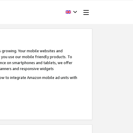
s growing. Your mobile websites and
n you use our mobile friendly products. To
ence on smartphones and tablets, we offer
banners and responsive widgets
ow to integrate Amazon mobile ad units with