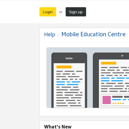
Login
Sign up
or
Mobile Education Centre
Help
What's New