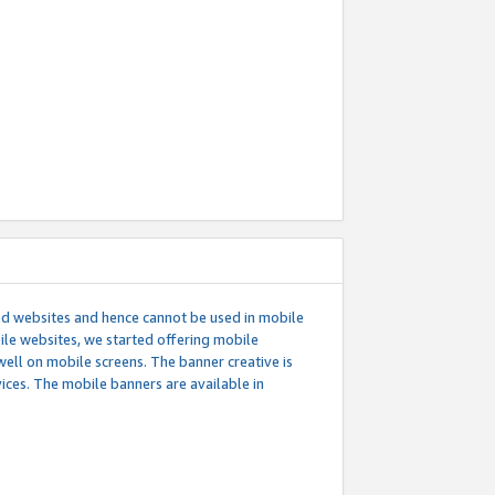
ed websites and hence cannot be used in mobile
le websites, we started offering mobile
well on mobile screens. The banner creative is
ces. The mobile banners are available in