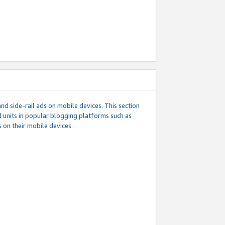
d side-rail ads on mobile devices. This section
 units in popular blogging platforms such as
 on their mobile devices.