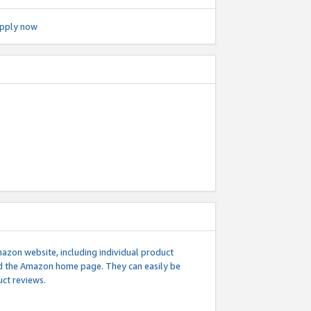
pply now
mazon website, including individual product
nd the Amazon home page. They can easily be
uct reviews.