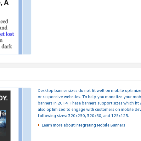
Desktop banner sizes do not fit well on mobile optimiz
or responsive websites. To help you monetize your mobi
banners in 2014. These banners support sizes which fit 
also optimized to engage with customers on mobile devi
following sizes: 320x250, 320x50, and 125x125.
Learn more about Integrating
Mobile Banners