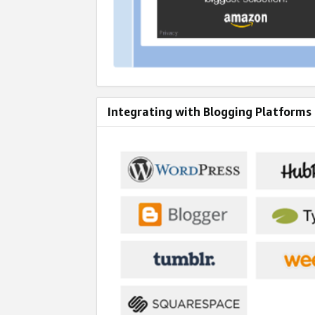
Integrating with Blogging Platforms