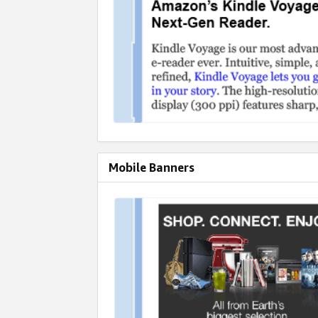
Mobile Banners