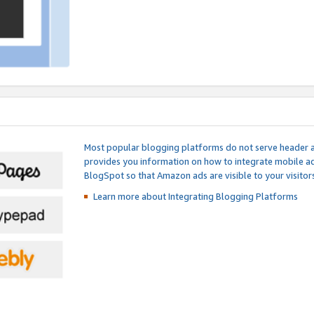
Most popular blogging platforms do not serve header an
provides you information on how to integrate mobile ad
BlogSpot so that Amazon ads are visible to your visitors
Learn more about Integrating
Blogging Platforms