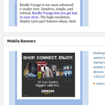
Mobile Banners
Desktop 
used in 
started 
mobile s
devices.
125x12
Learn 