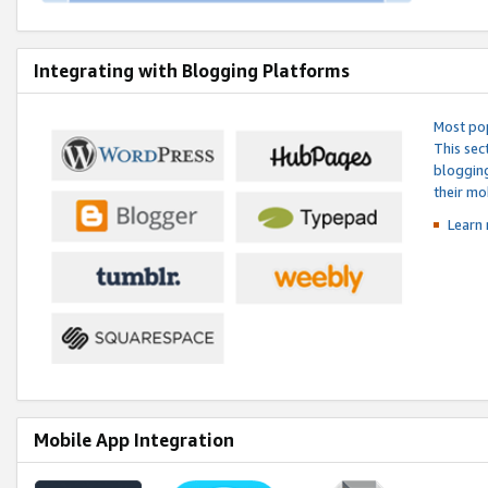
Integrating with Blogging Platforms
Most pop
This sec
blogging
their mo
Learn 
Mobile App Integration