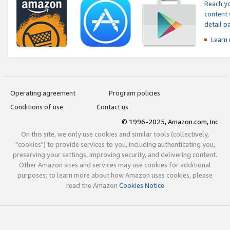
Reach yo
content 
detail 
Learn
Operating agreement
Program policies
Conditions of use
Contact us
© 1996-2025, Amazon.com, Inc.
On this site, we only use cookies and similar tools (collectively,
"cookies") to provide services to you, including authenticating you,
preserving your settings, improving security, and delivering content.
Other Amazon sites and services may use cookies for additional
purposes; to learn more about how Amazon uses cookies, please
read the Amazon
Cookies Notice