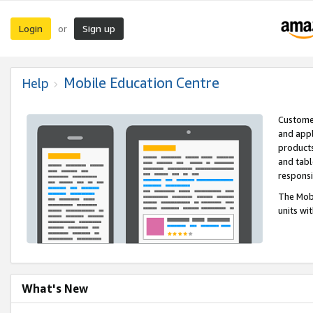
Login
Sign up
or
Mobile Education Centre
Help
Customer
and appl
products
and tabl
respons
The Mobi
units wi
What's New