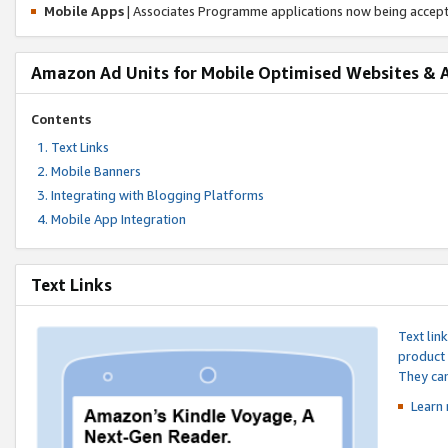
Mobile Apps
| Associates Programme applications now being accep
Amazon Ad Units for Mobile Optimised Websites & 
Contents
Text Links
Mobile Banners
Integrating with Blogging Platforms
Mobile App Integration
Text Links
Text lin
product 
They can
Learn 