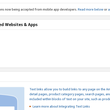
ions now being accepted from mobile app developers.
Read more below
or
a
ed Websites & Apps
Text links allow you to build links to any page on the A
detail pages, product category pages, search pages, a
included within blocks of text on your site, such as prod
Learn more about Integrating
Text Links