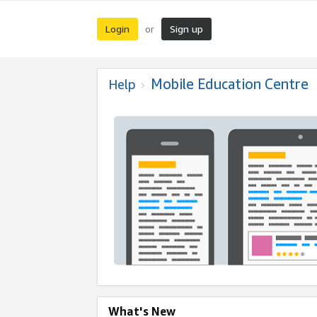
Login
Sign up
or
Mobile Education Centre
Help
What's New