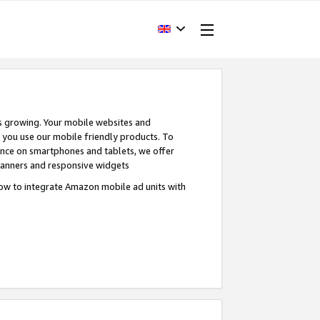
s growing. Your mobile websites and
n you use our mobile friendly products. To
ence on smartphones and tablets, we offer
banners and responsive widgets
ow to integrate Amazon mobile ad units with