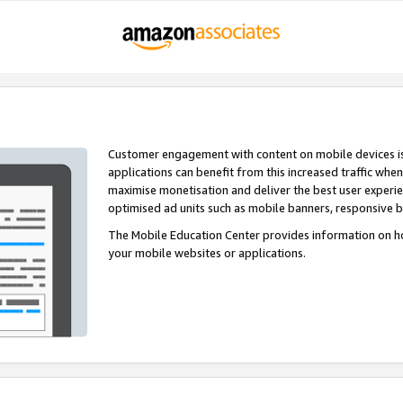
Customer engagement with content on mobile devices i
applications can benefit from this increased traffic whe
maximise monetisation and deliver the best user experi
optimised ad units such as mobile banners, responsive 
The Mobile Education Center provides information on h
your mobile websites or applications.