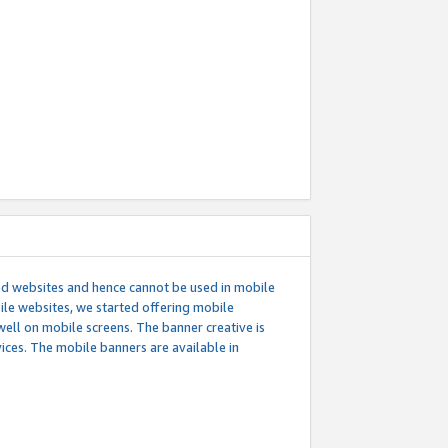
ed websites and hence cannot be used in mobile
le websites, we started offering mobile
well on mobile screens. The banner creative is
ces. The mobile banners are available in