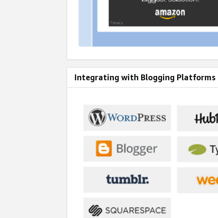
Integrating with Blogging Platforms