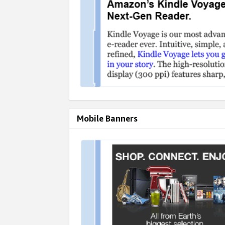
Mobile Banners