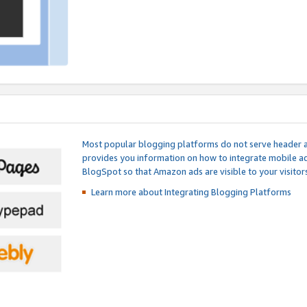
Most popular blogging platforms do not serve header an
provides you information on how to integrate mobile ad
BlogSpot so that Amazon ads are visible to your visitors
Learn more about Integrating
Blogging Platforms