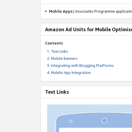
Mobile Apps
| Associates Programme applicat
Amazon Ad Units for Mobile Optimis
Contents
Text Links
Mobile Banners
Integrating with Blogging Platforms
Mobile App Integration
Text Links