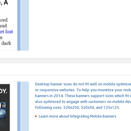
Desktop banner sizes do not fit well on mobile optimiz
or responsive websites. To help you monetize your mobi
banners in 2014. These banners support sizes which fit 
also optimized to engage with customers on mobile devi
following sizes: 320x250, 320x50, and 125x125.
Learn more about Integrating
Mobile Banners