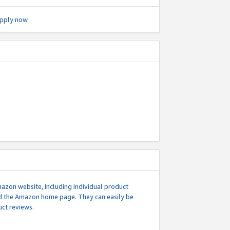
pply now
mazon website, including individual product
nd the Amazon home page. They can easily be
uct reviews.