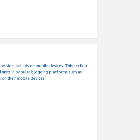
d side-rail ads on mobile devices. This section
 units in popular blogging platforms such as
 on their mobile devices.