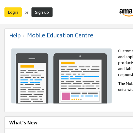
Login
Sign up
or
Mobile Education Centre
Help
Customer
and appl
products
and tabl
respons
The Mobi
units wi
What's New