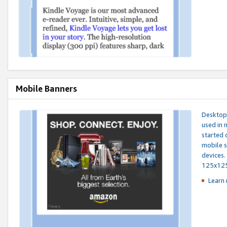
Mobile Banners
Desktop 
used in 
started 
mobile s
devices.
125x12
Learn 