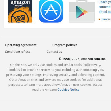
Reach yo
content 
detail 
Learn
Operating agreement
Program policies
Conditions of use
Contact us
© 1996-2025, Amazon.com, Inc.
On this site, we only use cookies and similar tools (collectively,
"cookies") to provide services to you, including authenticating you,
preserving your settings, improving security, and delivering content.
Other Amazon sites and services may use cookies for additional
purposes; to learn more about how Amazon uses cookies, please
read the Amazon
Cookies Notice