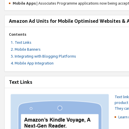
Mobile Apps
| Associates Programme applications now being accep
Amazon Ad Units for Mobile Optimised Websites & 
Contents
Text Links
Mobile Banners
Integrating with Blogging Platforms
Mobile App Integration
Text Links
Text lin
product 
They can
Learn 