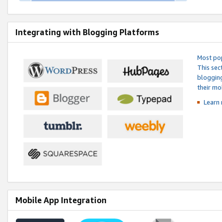
Integrating with Blogging Platforms
Most pop
This sec
blogging
their mo
Learn 
Mobile App Integration