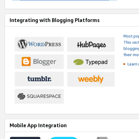
Integrating with Blogging Platforms
Most pop
This sec
blogging
their mo
Learn 
Mobile App Integration