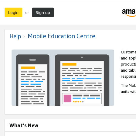
Login
Sign up
or
Mobile Education Centre
Help
Customer
and appl
products
and tabl
respons
The Mobi
units wi
What's New