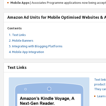
Mobile Apps
| Associates Programme applications now being accep
Amazon Ad Units for Mobile Optimised Websites & 
Contents
Text Links
Mobile Banners
Integrating with Blogging Platforms
Mobile App Integration
Text Links
Text lin
product 
They can
Learn 