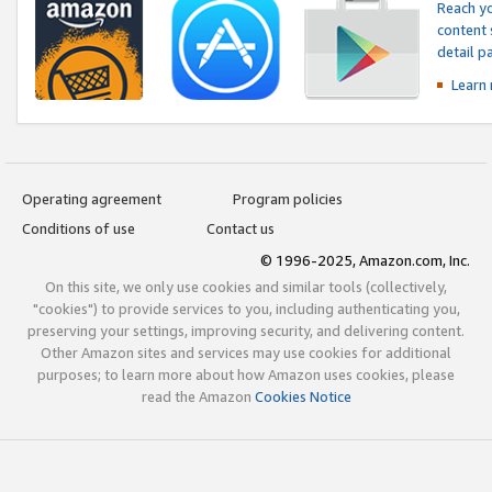
Reach yo
content 
detail 
Learn
Operating agreement
Program policies
Conditions of use
Contact us
© 1996-2025, Amazon.com, Inc.
On this site, we only use cookies and similar tools (collectively,
"cookies") to provide services to you, including authenticating you,
preserving your settings, improving security, and delivering content.
Other Amazon sites and services may use cookies for additional
purposes; to learn more about how Amazon uses cookies, please
read the Amazon
Cookies Notice