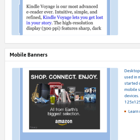
Mobile Banners
Desktop 
used in 
started 
mobile s
devices.
125x12
Learn 