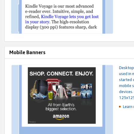
Mobile Banners
Desktop 
used in 
started 
mobile s
devices.
125x12
Learn 