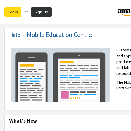
Login
Sign up
or
Mobile Education Centre
Help
Customer
and appl
products
and tabl
respons
The Mobi
units wi
What's New