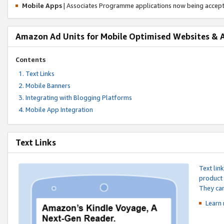
Mobile Apps
| Associates Programme applications now being accep
Amazon Ad Units for Mobile Optimised Websites & 
Contents
Text Links
Mobile Banners
Integrating with Blogging Platforms
Mobile App Integration
Text Links
Text lin
product 
They can
Learn 