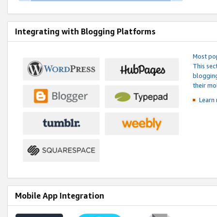
Integrating with Blogging Platforms
Most pop
This sec
blogging
their mo
Learn 
Mobile App Integration