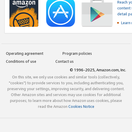
Reach yo
content 
detail 
Learn
Operating agreement
Program policies
Conditions of use
Contact us
© 1996-2025, Amazon.com, Inc.
On this site, we only use cookies and similar tools (collectively,
"cookies") to provide services to you, including authenticating you,
preserving your settings, improving security, and delivering content.
Other Amazon sites and services may use cookies for additional
purposes; to learn more about how Amazon uses cookies, please
read the Amazon
Cookies Notice