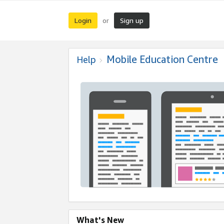
Login
Sign up
or
Mobile Education Centre
Help
What's New