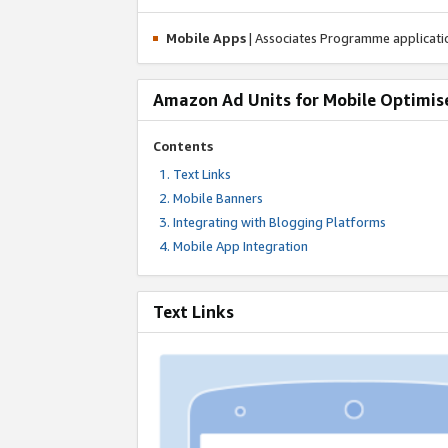
Mobile Apps
| Associates Programme applicat
Amazon Ad Units for Mobile Optimis
Contents
Text Links
Mobile Banners
Integrating with Blogging Platforms
Mobile App Integration
Text Links