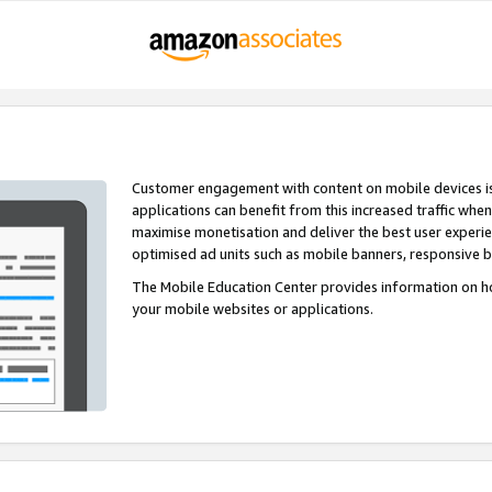
Customer engagement with content on mobile devices i
applications can benefit from this increased traffic whe
maximise monetisation and deliver the best user experi
optimised ad units such as mobile banners, responsive 
The Mobile Education Center provides information on h
your mobile websites or applications.