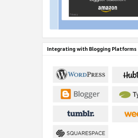
Integrating with Blogging Platforms