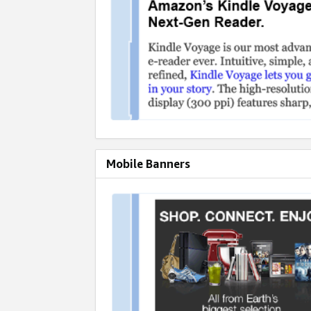
Mobile Banners