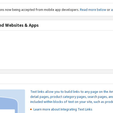
ions now being accepted from mobile app developers.
Read more below
or
a
ed Websites & Apps
Text links allow you to build links to any page on the A
detail pages, product category pages, search pages, a
included within blocks of text on your site, such as prod
Learn more about Integrating
Text Links