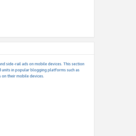
d side-rail ads on mobile devices. This section
 units in popular blogging platforms such as
 on their mobile devices.