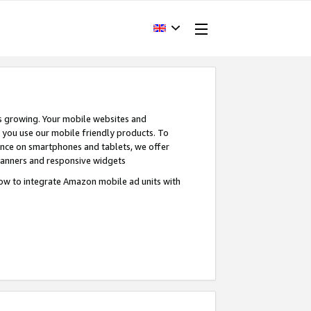
s growing. Your mobile websites and
n you use our mobile friendly products. To
ence on smartphones and tablets, we offer
banners and responsive widgets
ow to integrate Amazon mobile ad units with