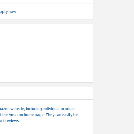
pply now
mazon website, including individual product
nd the Amazon home page. They can easily be
uct reviews.