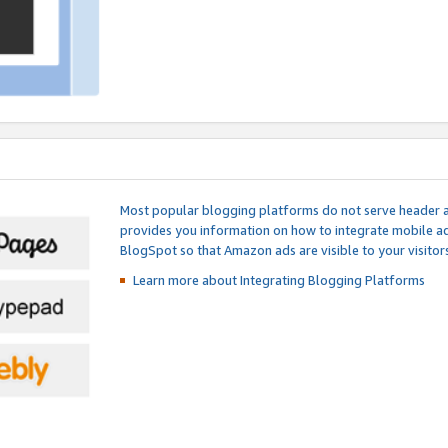
Most popular blogging platforms do not serve header an
provides you information on how to integrate mobile ad
BlogSpot so that Amazon ads are visible to your visitors
Learn more about Integrating
Blogging Platforms