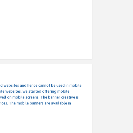
ed websites and hence cannot be used in mobile
le websites, we started offering mobile
well on mobile screens. The banner creative is
ces. The mobile banners are available in