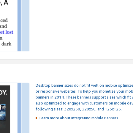
Desktop banner sizes do not fit well on mobile optimiz
or responsive websites. To help you monetize your mobi
banners in 2014. These banners support sizes which fit 
also optimized to engage with customers on mobile devi
following sizes: 320x250, 320x50, and 125x125.
Learn more about Integrating
Mobile Banners