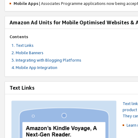
Mobile Apps
| Associates Programme applications now being accep
Amazon Ad Units for Mobile Optimised Websites & 
Contents
Text Links
Mobile Banners
Integrating with Blogging Platforms
Mobile App Integration
Text Links
Text lin
product 
They can
Learn 