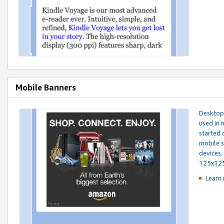
Mobile Banners
Desktop 
used in 
started 
mobile s
devices.
125x12
Learn 