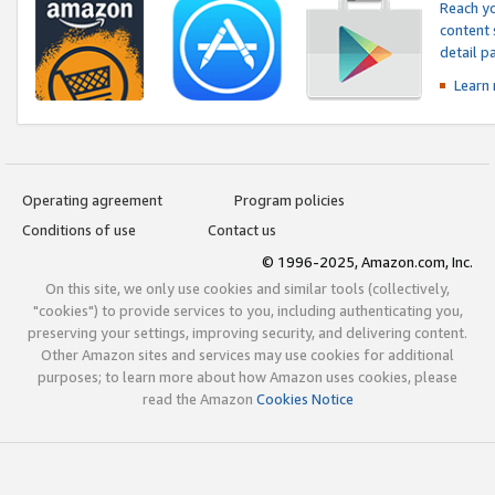
Reach yo
content 
detail 
Learn
Operating agreement
Program policies
Conditions of use
Contact us
© 1996-2025, Amazon.com, Inc.
On this site, we only use cookies and similar tools (collectively,
"cookies") to provide services to you, including authenticating you,
preserving your settings, improving security, and delivering content.
Other Amazon sites and services may use cookies for additional
purposes; to learn more about how Amazon uses cookies, please
read the Amazon
Cookies Notice