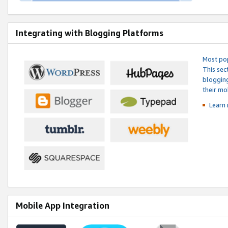
Integrating with Blogging Platforms
Most pop
This sec
blogging
their mo
Learn 
Mobile App Integration