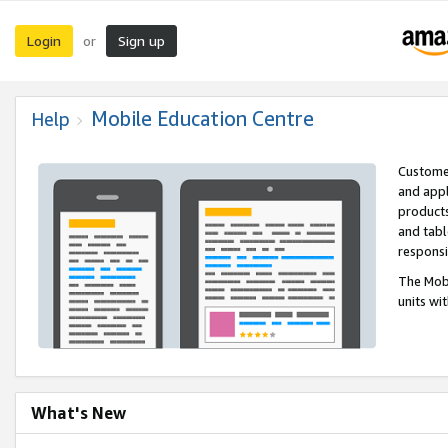
Login
Sign up
or
Mobile Education Centre
Help
Customer
and appl
products
and tabl
respons
The Mobi
units wi
What's New