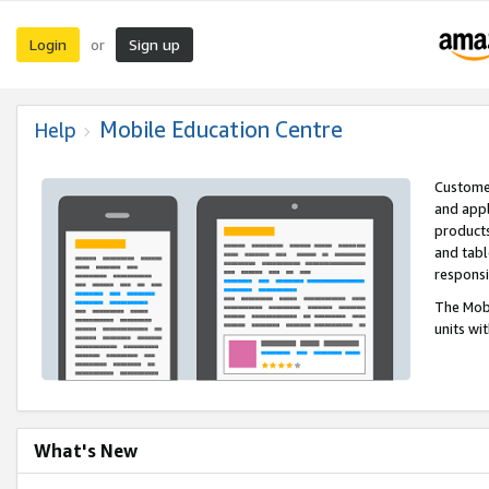
Login
Sign up
or
Mobile Education Centre
Help
Customer
and appl
products
and tabl
respons
The Mobi
units wi
What's New