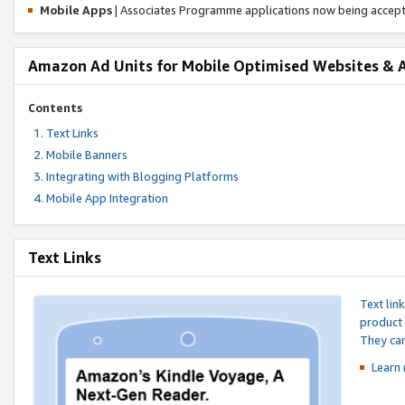
Mobile Apps
| Associates Programme applications now being accep
Amazon Ad Units for Mobile Optimised Websites & 
Contents
Text Links
Mobile Banners
Integrating with Blogging Platforms
Mobile App Integration
Text Links
Text lin
product 
They can
Learn 