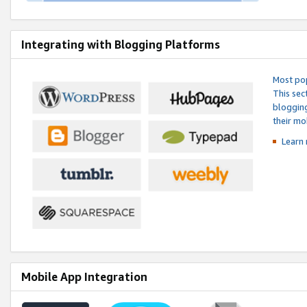
Integrating with Blogging Platforms
Most pop
This sec
blogging
their mo
Learn 
Mobile App Integration