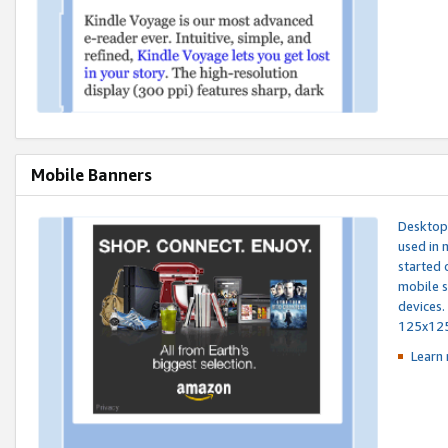
Mobile Banners
Desktop 
used in 
started 
mobile s
devices.
125x12
Learn 