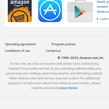
Reach yo
content 
detail 
Learn
Operating agreement
Program policies
Conditions of use
Contact us
© 1996-2025, Amazon.com, Inc.
On this site, we only use cookies and similar tools (collectively,
"cookies") to provide services to you, including authenticating you,
preserving your settings, improving security, and delivering content.
Other Amazon sites and services may use cookies for additional
purposes; to learn more about how Amazon uses cookies, please
read the Amazon
Cookies Notice