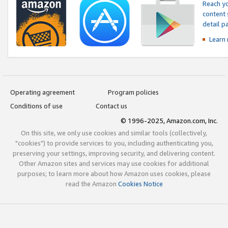
Reach yo
content 
detail 
Learn
Operating agreement
Program policies
Conditions of use
Contact us
© 1996-2025, Amazon.com, Inc.
On this site, we only use cookies and similar tools (collectively,
"cookies") to provide services to you, including authenticating you,
preserving your settings, improving security, and delivering content.
Other Amazon sites and services may use cookies for additional
purposes; to learn more about how Amazon uses cookies, please
read the Amazon
Cookies Notice