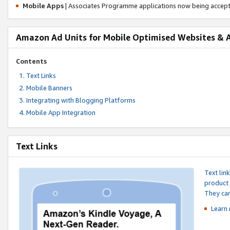
Mobile Apps
| Associates Programme applications now being accep
Amazon Ad Units for Mobile Optimised Websites & 
Contents
Text Links
Mobile Banners
Integrating with Blogging Platforms
Mobile App Integration
Text Links
Text lin
product 
They can
Learn 