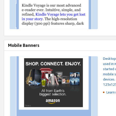
Mobile Banners
Desktop 
used in 
started 
mobile s
devices.
125x12
Learn 