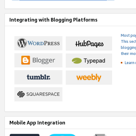
Integrating with Blogging Platforms
Most pop
This sec
blogging
their mo
Learn 
Mobile App Integration