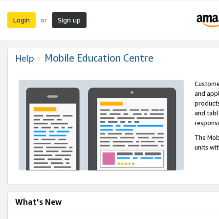
Login
Sign up
or
Mobile Education Centre
Help
Customer
and appl
products
and tabl
respons
The Mobi
units wi
What's New