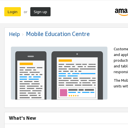
Login
Sign up
or
Mobile Education Centre
Help
Customer
and appl
products
and tabl
respons
The Mobi
units wi
What's New