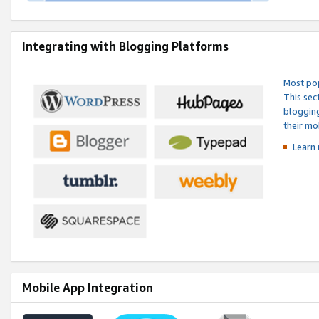
Integrating with Blogging Platforms
Most pop
This sec
blogging
their mo
Learn 
Mobile App Integration