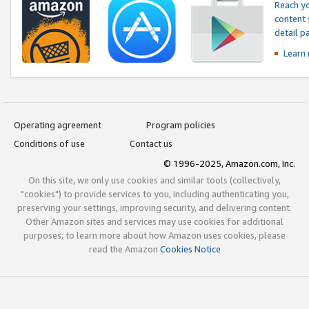
Reach yo
content 
detail 
Learn
Operating agreement
Program policies
Conditions of use
Contact us
© 1996-2025, Amazon.com, Inc.
On this site, we only use cookies and similar tools (collectively,
"cookies") to provide services to you, including authenticating you,
preserving your settings, improving security, and delivering content.
Other Amazon sites and services may use cookies for additional
purposes; to learn more about how Amazon uses cookies, please
read the Amazon
Cookies Notice