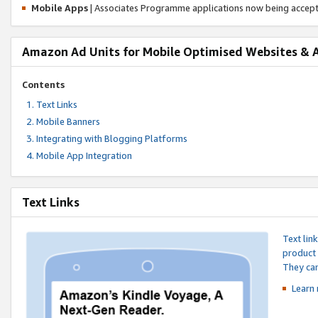
Mobile Apps
| Associates Programme applications now being accep
Amazon Ad Units for Mobile Optimised Websites & 
Contents
Text Links
Mobile Banners
Integrating with Blogging Platforms
Mobile App Integration
Text Links
Text lin
product 
They can
Learn 