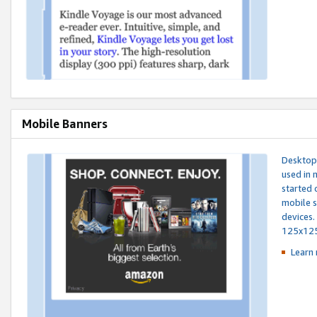
Mobile Banners
Desktop 
used in 
started 
mobile s
devices.
125x12
Learn 