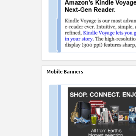
Mobile Banners