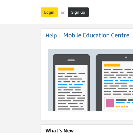
Login
Sign up
or
Mobile Education Centre
Help
What's New