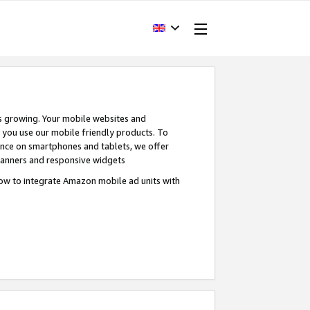
s growing. Your mobile websites and
n you use our mobile friendly products. To
ence on smartphones and tablets, we offer
banners and responsive widgets
ow to integrate Amazon mobile ad units with