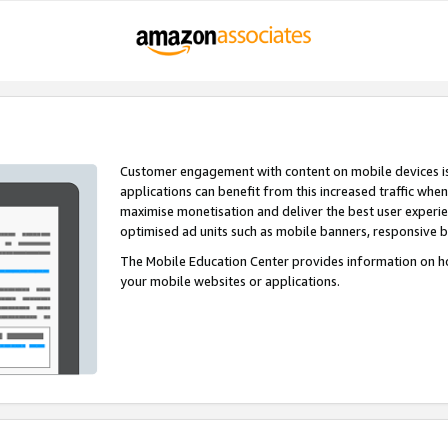
Customer engagement with content on mobile devices i
applications can benefit from this increased traffic whe
maximise monetisation and deliver the best user experi
optimised ad units such as mobile banners, responsive 
The Mobile Education Center provides information on h
your mobile websites or applications.