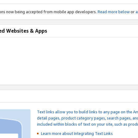
ions now being accepted from mobile app developers.
Read more below
or
a
ed Websites & Apps
Text links allow you to build links to any page on the A
detail pages, product category pages, search pages, a
included within blocks of text on your site, such as prod
Learn more about Integrating
Text Links