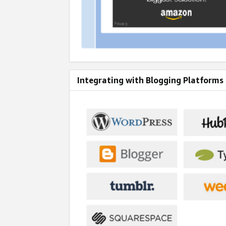
Integrating with Blogging Platforms