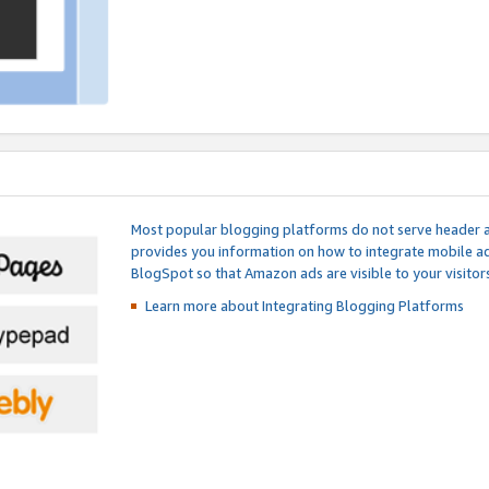
Most popular blogging platforms do not serve header an
provides you information on how to integrate mobile ad
BlogSpot so that Amazon ads are visible to your visitors
Learn more about Integrating
Blogging Platforms