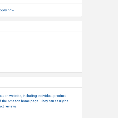
pply now
mazon website, including individual product
nd the Amazon home page. They can easily be
uct reviews.