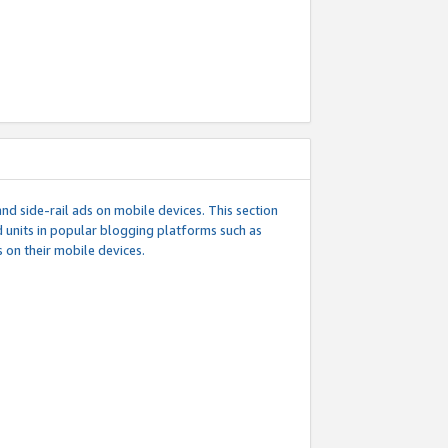
d side-rail ads on mobile devices. This section
 units in popular blogging platforms such as
 on their mobile devices.