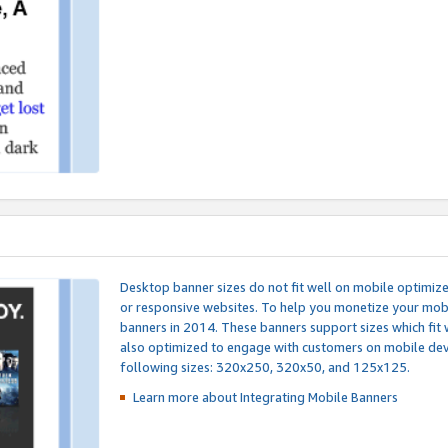
Desktop banner sizes do not fit well on mobile optimiz
or responsive websites. To help you monetize your mobi
banners in 2014. These banners support sizes which fit 
also optimized to engage with customers on mobile devi
following sizes: 320x250, 320x50, and 125x125.
Learn more about Integrating
Mobile Banners