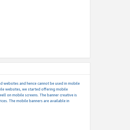
ed websites and hence cannot be used in mobile
le websites, we started offering mobile
well on mobile screens. The banner creative is
ces. The mobile banners are available in