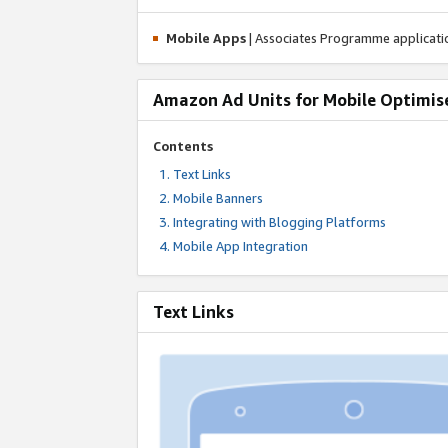
Mobile Apps
| Associates Programme applicat
Amazon Ad Units for Mobile Optimis
Contents
Text Links
Mobile Banners
Integrating with Blogging Platforms
Mobile App Integration
Text Links