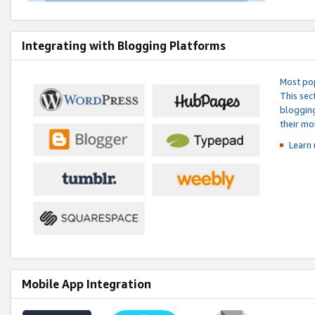
Integrating with Blogging Platforms
Most pop
This sec
blogging
their mo
Learn 
Mobile App Integration