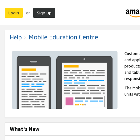
Login
Sign up
or
Mobile Education Centre
Help
Customer
and appl
products
and tabl
respons
The Mobi
units wi
What's New