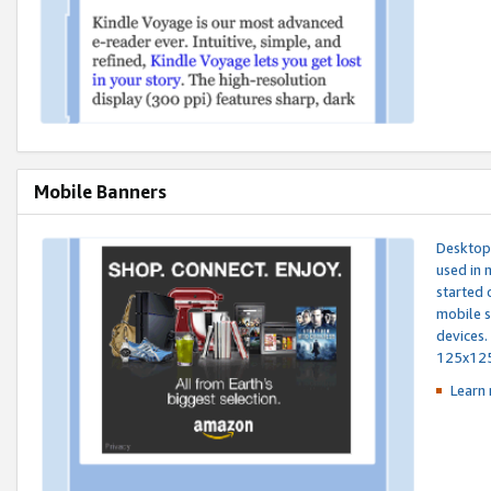
Mobile Banners
Desktop 
used in 
started 
mobile s
devices.
125x12
Learn 