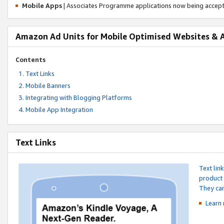
Mobile Apps
| Associates Programme applications now being accep
Amazon Ad Units for Mobile Optimised Websites & 
Contents
Text Links
Mobile Banners
Integrating with Blogging Platforms
Mobile App Integration
Text Links
Text lin
product 
They can
Learn 