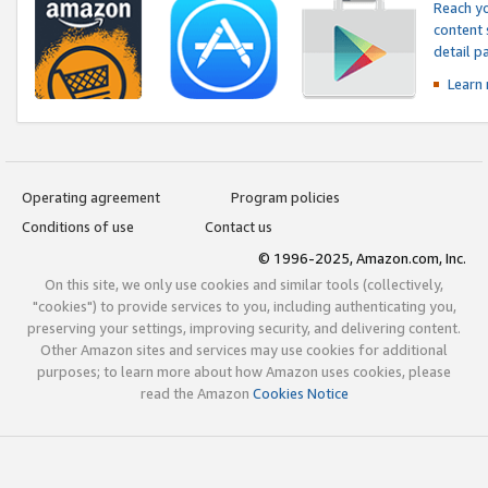
Reach yo
content 
detail 
Learn
Operating agreement
Program policies
Conditions of use
Contact us
© 1996-2025, Amazon.com, Inc.
On this site, we only use cookies and similar tools (collectively,
"cookies") to provide services to you, including authenticating you,
preserving your settings, improving security, and delivering content.
Other Amazon sites and services may use cookies for additional
purposes; to learn more about how Amazon uses cookies, please
read the Amazon
Cookies Notice