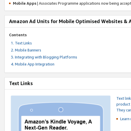
Mobile Apps
| Associates Programme applications now being accep
Amazon Ad Units for Mobile Optimised Websites & 
Contents
Text Links
Mobile Banners
Integrating with Blogging Platforms
Mobile App Integration
Text Links
Text lin
product 
They can
Learn 