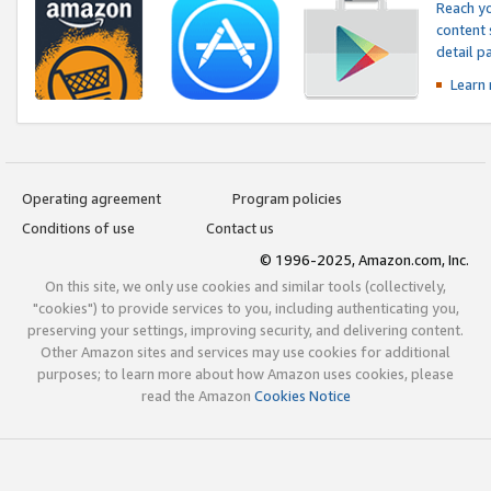
Reach yo
content 
detail 
Learn
Operating agreement
Program policies
Conditions of use
Contact us
© 1996-2025, Amazon.com, Inc.
On this site, we only use cookies and similar tools (collectively,
"cookies") to provide services to you, including authenticating you,
preserving your settings, improving security, and delivering content.
Other Amazon sites and services may use cookies for additional
purposes; to learn more about how Amazon uses cookies, please
read the Amazon
Cookies Notice