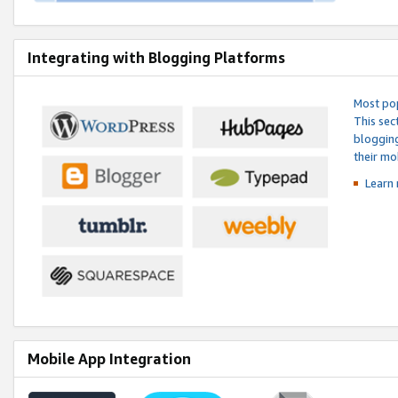
Integrating with Blogging Platforms
Most pop
This sec
blogging
their mo
Learn 
Mobile App Integration