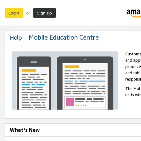
Login
Sign up
or
Mobile Education Centre
Help
Customer
and appl
products
and tabl
respons
The Mobi
units wi
What's New