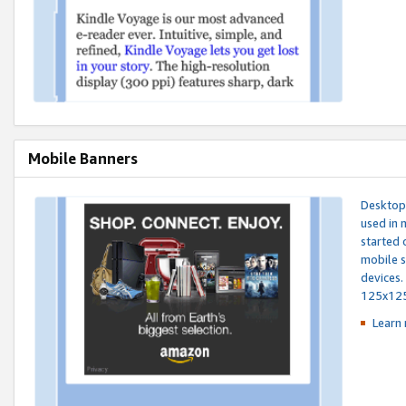
Mobile Banners
Desktop 
used in 
started 
mobile s
devices.
125x12
Learn 