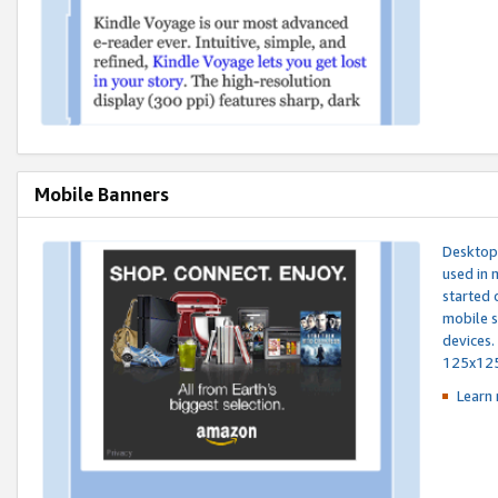
Mobile Banners
Desktop 
used in 
started 
mobile s
devices.
125x12
Learn 