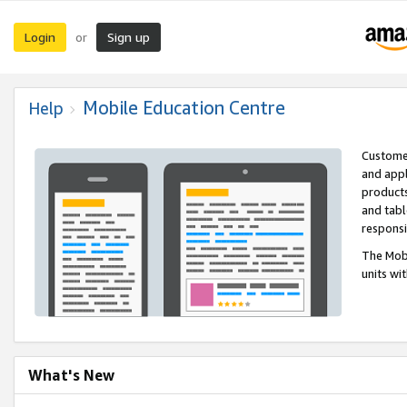
Login
Sign up
or
Mobile Education Centre
Help
Customer
and appl
products
and tabl
respons
The Mobi
units wi
What's New