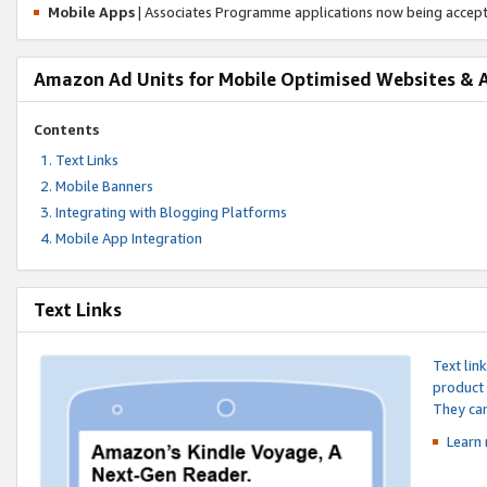
Mobile Apps
| Associates Programme applications now being accep
Amazon Ad Units for Mobile Optimised Websites & 
Contents
Text Links
Mobile Banners
Integrating with Blogging Platforms
Mobile App Integration
Text Links
Text lin
product 
They can
Learn 