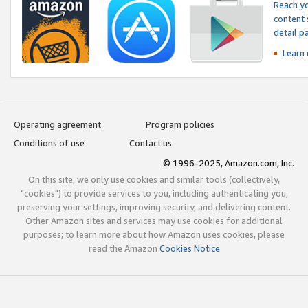
Reach yo
content 
detail 
Learn
Operating agreement
Program policies
Conditions of use
Contact us
© 1996-2025, Amazon.com, Inc.
On this site, we only use cookies and similar tools (collectively,
"cookies") to provide services to you, including authenticating you,
preserving your settings, improving security, and delivering content.
Other Amazon sites and services may use cookies for additional
purposes; to learn more about how Amazon uses cookies, please
read the Amazon
Cookies Notice