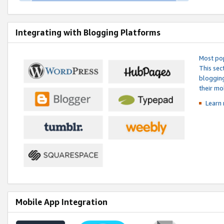
Integrating with Blogging Platforms
Most pop
This sec
blogging
their mo
Learn 
Mobile App Integration