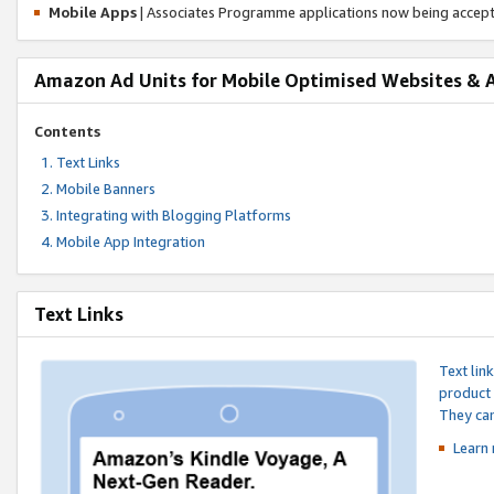
Mobile Apps
| Associates Programme applications now being accep
Amazon Ad Units for Mobile Optimised Websites & 
Contents
Text Links
Mobile Banners
Integrating with Blogging Platforms
Mobile App Integration
Text Links
Text lin
product 
They can
Learn 