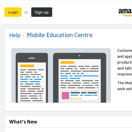
Login
Sign up
or
Mobile Education Centre
Help
Customer
and appl
products
and tabl
respons
The Mobi
units wi
What's New