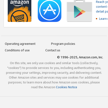
Reach yo
content 
detail 
Learn
Operating agreement
Program policies
Conditions of use
Contact us
© 1996-2025, Amazon.com, Inc.
On this site, we only use cookies and similar tools (collectively,
"cookies") to provide services to you, including authenticating you,
preserving your settings, improving security, and delivering content.
Other Amazon sites and services may use cookies for additional
purposes; to learn more about how Amazon uses cookies, please
read the Amazon
Cookies Notice