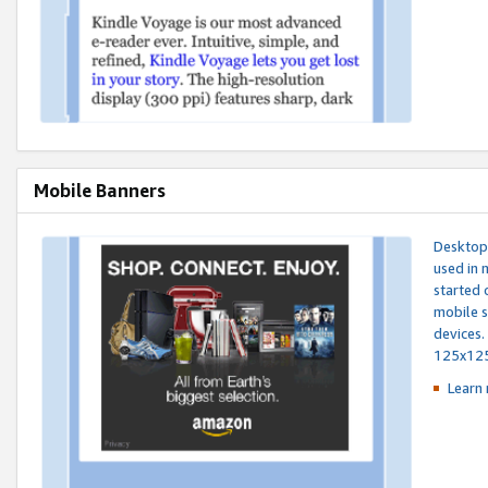
Mobile Banners
Desktop 
used in 
started 
mobile s
devices.
125x12
Learn 