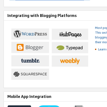
Integrating with Blogging Platforms
Most pop
This sec
blogging
their mo
Learn 
Mobile App Integration