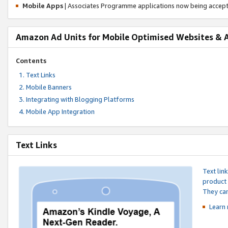
Mobile Apps
| Associates Programme applications now being accep
Amazon Ad Units for Mobile Optimised Websites & 
Contents
Text Links
Mobile Banners
Integrating with Blogging Platforms
Mobile App Integration
Text Links
Text lin
product 
They can
Learn 