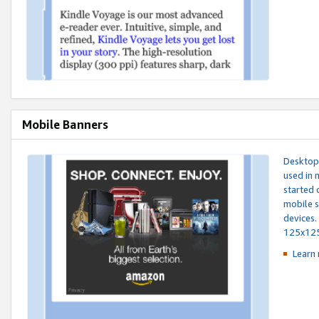
Mobile Banners
Desktop 
used in 
started 
mobile s
devices.
125x12
Learn 