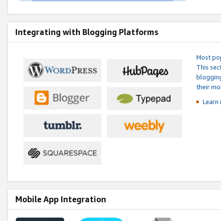
Integrating with Blogging Platforms
Most pop
This sec
blogging
their mo
Learn 
Mobile App Integration