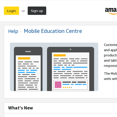
Login
Sign up
or
Mobile Education Centre
Help
Customer
and appl
products
and tabl
respons
The Mobi
units wi
What's New