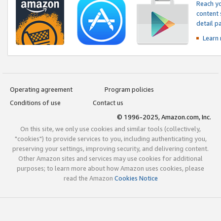
Reach yo
content 
detail 
Learn
Operating agreement
Program policies
Conditions of use
Contact us
© 1996-2025, Amazon.com, Inc.
On this site, we only use cookies and similar tools (collectively,
"cookies") to provide services to you, including authenticating you,
preserving your settings, improving security, and delivering content.
Other Amazon sites and services may use cookies for additional
purposes; to learn more about how Amazon uses cookies, please
read the Amazon
Cookies Notice