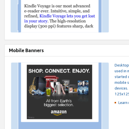
Mobile Banners
Desktop 
used in 
started 
mobile s
devices.
125x12
Learn 