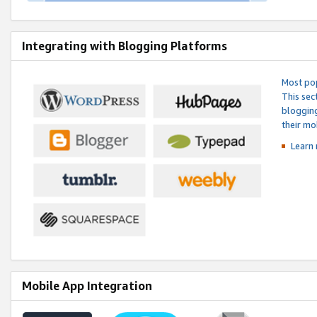
Integrating with Blogging Platforms
Most pop
This sec
blogging
their mo
Learn 
Mobile App Integration