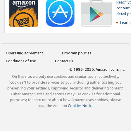
Reach yo
content 
detail 
Learn
Operating agreement
Program policies
Conditions of use
Contact us
© 1996-2025, Amazon.com, Inc.
On this site, we only use cookies and similar tools (collectively,
"cookies") to provide services to you, including authenticating you,
preserving your settings, improving security, and delivering content.
Other Amazon sites and services may use cookies for additional
purposes; to learn more about how Amazon uses cookies, please
read the Amazon
Cookies Notice