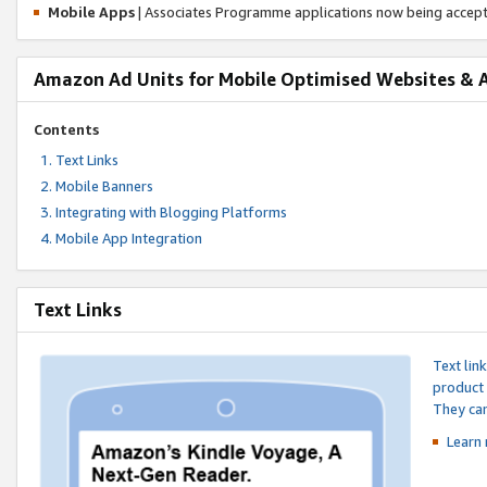
Mobile Apps
| Associates Programme applications now being accep
Amazon Ad Units for Mobile Optimised Websites & 
Contents
Text Links
Mobile Banners
Integrating with Blogging Platforms
Mobile App Integration
Text Links
Text lin
product 
They can
Learn 