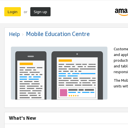
Login
Sign up
or
Mobile Education Centre
Help
Customer
and appl
products
and tabl
respons
The Mobi
units wi
What's New