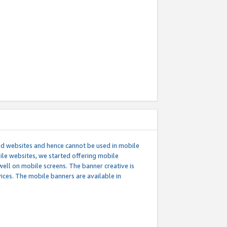
ed websites and hence cannot be used in mobile
le websites, we started offering mobile
well on mobile screens. The banner creative is
ces. The mobile banners are available in