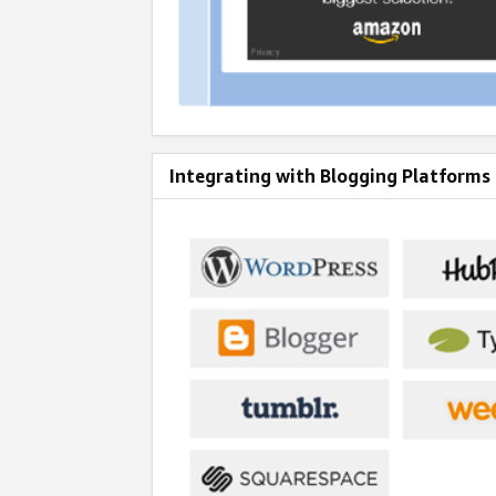
Integrating with Blogging Platforms