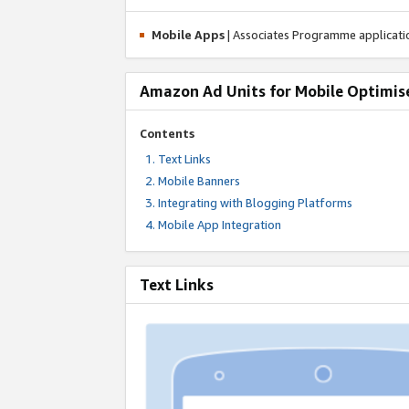
Mobile Apps
| Associates Programme applicat
Amazon Ad Units for Mobile Optimis
Contents
Text Links
Mobile Banners
Integrating with Blogging Platforms
Mobile App Integration
Text Links