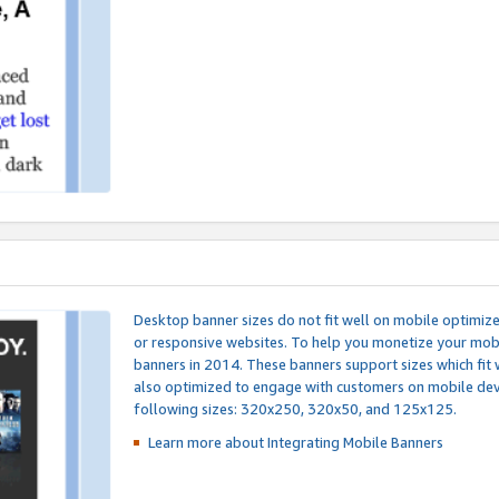
Desktop banner sizes do not fit well on mobile optimiz
or responsive websites. To help you monetize your mobi
banners in 2014. These banners support sizes which fit 
also optimized to engage with customers on mobile devi
following sizes: 320x250, 320x50, and 125x125.
Learn more about Integrating
Mobile Banners