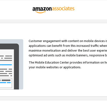
Customer engagement with content on mobile devices i
applications can benefit from this increased traffic whe
maximise monetisation and deliver the best user experi
optimised ad units such as mobile banners, responsive 
The Mobile Education Center provides information on h
your mobile websites or applications.