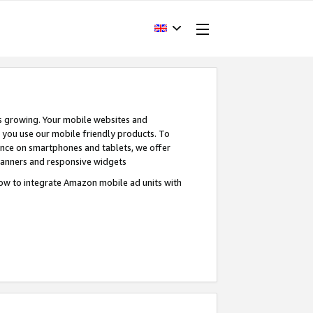
s growing. Your mobile websites and
n you use our mobile friendly products. To
ence on smartphones and tablets, we offer
banners and responsive widgets
ow to integrate Amazon mobile ad units with