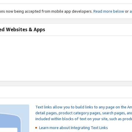
ions now being accepted from mobile app developers.
Read more below
or
a
ed Websites & Apps
Text links allow you to build links to any page on the A
detail pages, product category pages, search pages, a
included within blocks of text on your site, such as prod
Learn more about Integrating
Text Links