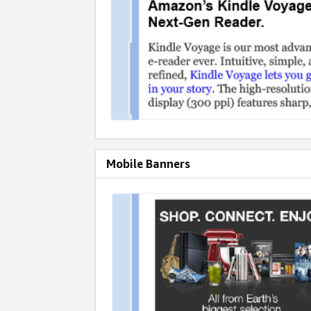
Mobile Banners