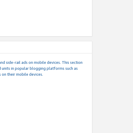
d side-rail ads on mobile devices. This section
 units in popular blogging platforms such as
 on their mobile devices.