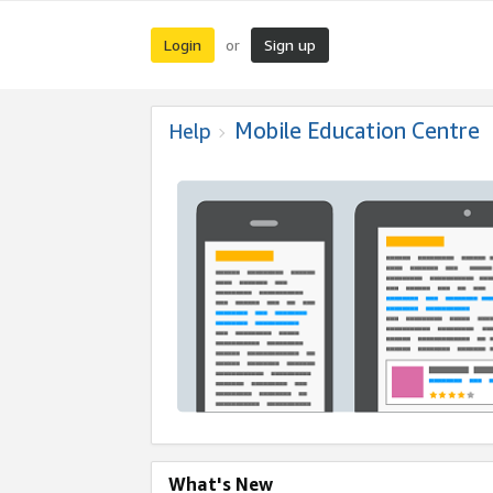
Login
Sign up
or
Mobile Education Centre
Help
What's New