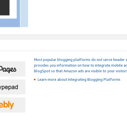
Most popular blogging platforms do not serve header an
provides you information on how to integrate mobile ad
BlogSpot so that Amazon ads are visible to your visitors
Learn more about Integrating
Blogging Platforms