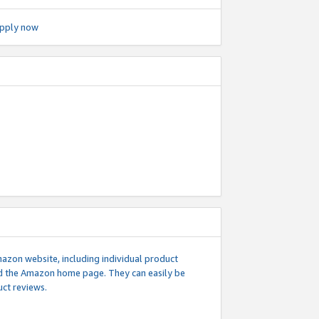
pply now
mazon website, including individual product
nd the Amazon home page. They can easily be
uct reviews.