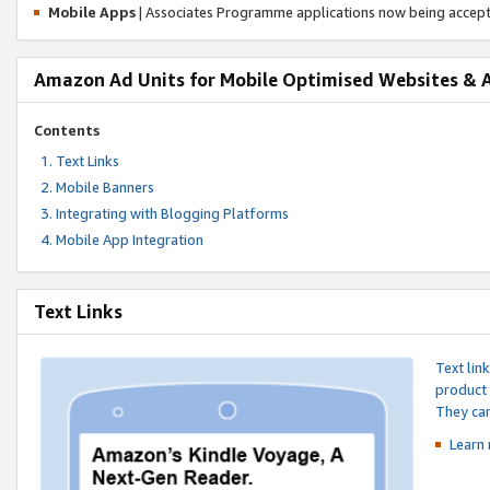
Mobile Apps
| Associates Programme applications now being accep
Amazon Ad Units for Mobile Optimised Websites & 
Contents
Text Links
Mobile Banners
Integrating with Blogging Platforms
Mobile App Integration
Text Links
Text lin
product 
They can
Learn 