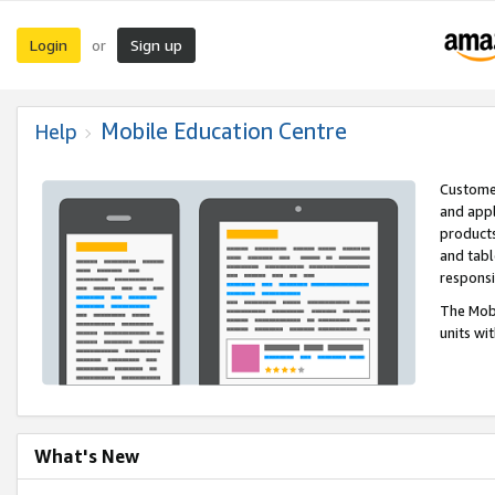
Login
Sign up
or
Mobile Education Centre
Help
Customer
and appl
products
and tabl
respons
The Mobi
units wi
What's New