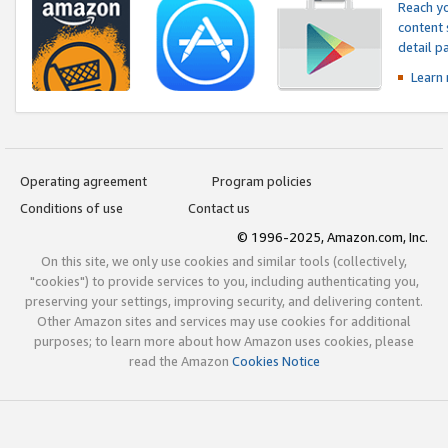
Reach yo
content 
detail 
Learn
Operating agreement
Program policies
Conditions of use
Contact us
© 1996-2025, Amazon.com, Inc.
On this site, we only use cookies and similar tools (collectively,
"cookies") to provide services to you, including authenticating you,
preserving your settings, improving security, and delivering content.
Other Amazon sites and services may use cookies for additional
purposes; to learn more about how Amazon uses cookies, please
read the Amazon
Cookies Notice