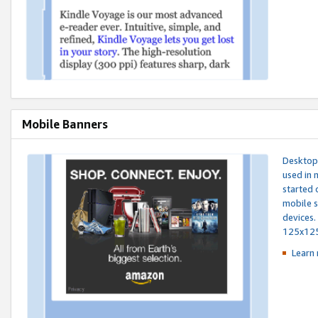
Mobile Banners
Desktop 
used in 
started 
mobile s
devices.
125x12
Learn 