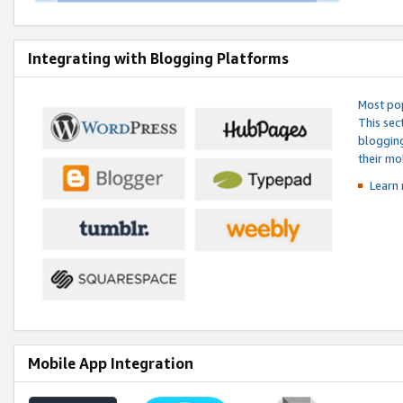
Integrating with Blogging Platforms
Most pop
This sec
blogging
their mo
Learn 
Mobile App Integration