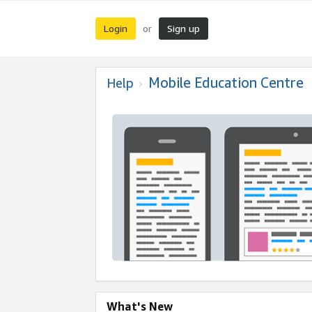
Login
Sign up
or
Mobile Education Centre
Help
What's New