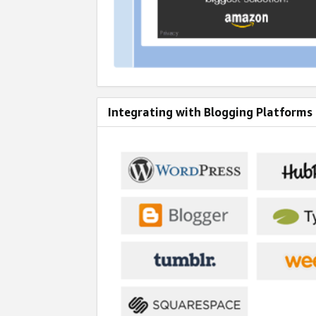
Integrating with Blogging Platforms