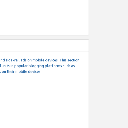
d side-rail ads on mobile devices. This section
 units in popular blogging platforms such as
 on their mobile devices.