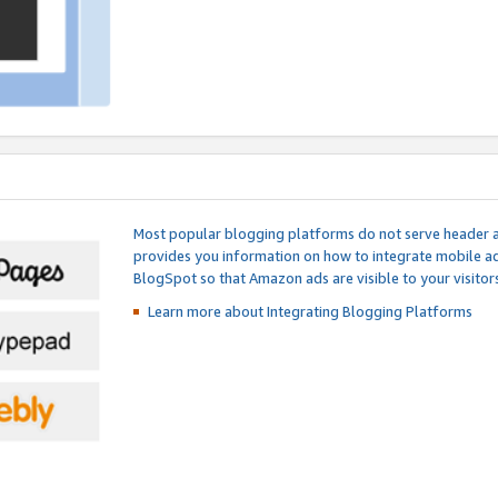
Most popular blogging platforms do not serve header an
provides you information on how to integrate mobile ad
BlogSpot so that Amazon ads are visible to your visitors
Learn more about Integrating
Blogging Platforms