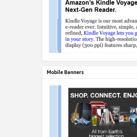
Mobile Banners