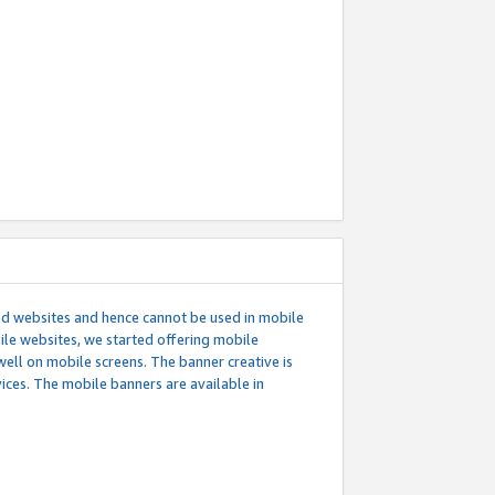
ed websites and hence cannot be used in mobile
le websites, we started offering mobile
well on mobile screens. The banner creative is
ces. The mobile banners are available in