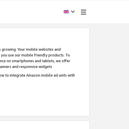
s growing. Your mobile websites and
n you use our mobile friendly products. To
ence on smartphones and tablets, we offer
banners and responsive widgets
ow to integrate Amazon mobile ad units with