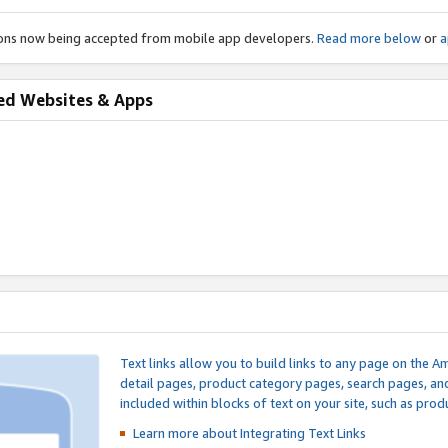
ions now being accepted from mobile app developers.
Read more below
or
a
ed Websites & Apps
Text links allow you to build links to any page on the A
detail pages, product category pages, search pages, a
included within blocks of text on your site, such as prod
Learn more about Integrating
Text Links