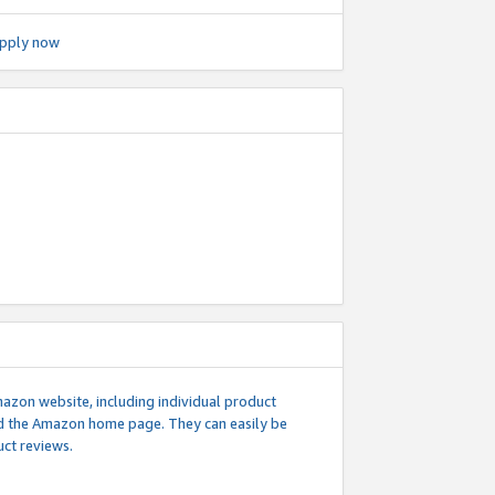
pply now
mazon website, including individual product
nd the Amazon home page. They can easily be
uct reviews.