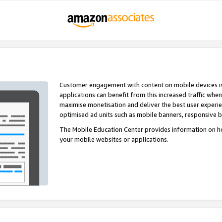
Customer engagement with content on mobile devices i
applications can benefit from this increased traffic whe
maximise monetisation and deliver the best user experi
optimised ad units such as mobile banners, responsive 
The Mobile Education Center provides information on h
your mobile websites or applications.