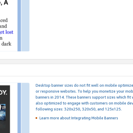
Desktop banner sizes do not fit well on mobile optimiz
or responsive websites. To help you monetize your mobi
banners in 2014. These banners support sizes which fit 
also optimized to engage with customers on mobile devi
following sizes: 320x250, 320x50, and 125x125.
Learn more about Integrating
Mobile Banners