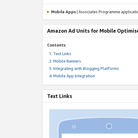
Mobile Apps
| Associates Programme applicat
Amazon Ad Units for Mobile Optimis
Contents
Text Links
Mobile Banners
Integrating with Blogging Platforms
Mobile App Integration
Text Links