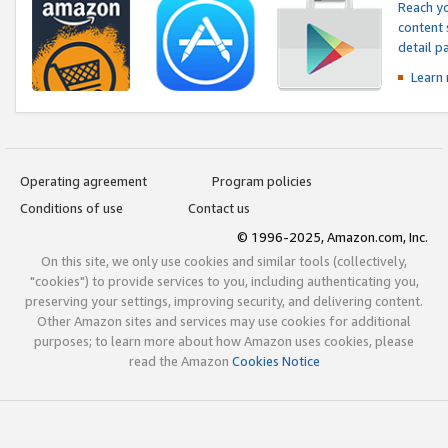
Reach yo
content 
detail 
Learn
Operating agreement
Program policies
Conditions of use
Contact us
© 1996-2025, Amazon.com, Inc.
On this site, we only use cookies and similar tools (collectively,
"cookies") to provide services to you, including authenticating you,
preserving your settings, improving security, and delivering content.
Other Amazon sites and services may use cookies for additional
purposes; to learn more about how Amazon uses cookies, please
read the Amazon
Cookies Notice