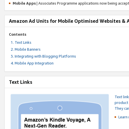
Mobile Apps
| Associates Programme applications now being accep
Amazon Ad Units for Mobile Optimised Websites & 
Contents
Text Links
Mobile Banners
Integrating with Blogging Platforms
Mobile App Integration
Text Links
Text lin
product 
They can
Learn 