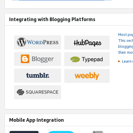
Integrating with Blogging Platforms
Most pop
This sec
blogging
their mo
Learn 
Mobile App Integration