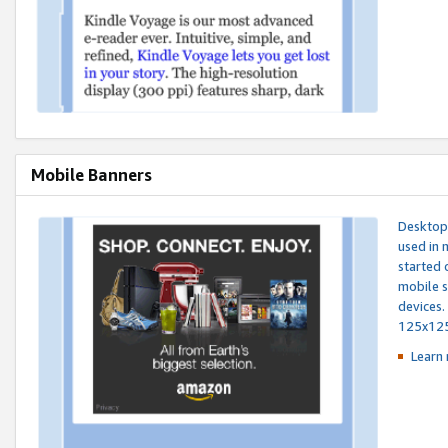
Mobile Banners
Desktop 
used in 
started 
mobile s
devices.
125x12
Learn 