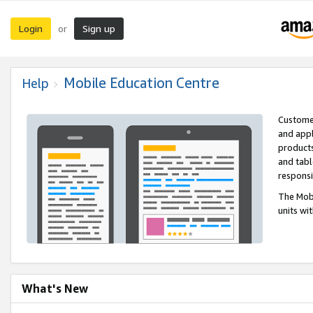
Login
Sign up
or
Mobile Education Centre
Help
Customer
and appl
products
and tabl
respons
The Mobi
units wi
What's New