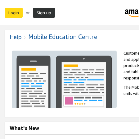
Login
Sign up
or
Mobile Education Centre
Help
Customer
and appl
products
and tabl
respons
The Mobi
units wi
What's New