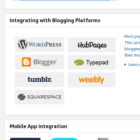
Integrating with Blogging Platforms
Most pop
This sec
blogging
their mo
Learn 
Mobile App Integration