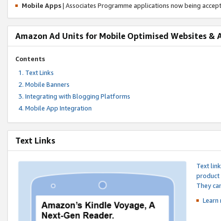
Mobile Apps
| Associates Programme applications now being accep
Amazon Ad Units for Mobile Optimised Websites & 
Contents
Text Links
Mobile Banners
Integrating with Blogging Platforms
Mobile App Integration
Text Links
Text lin
product 
They can
Learn 