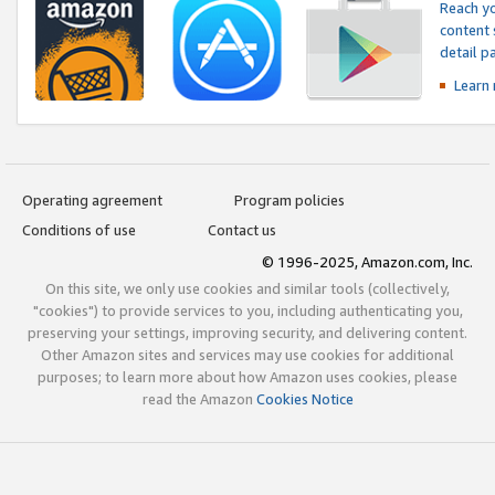
Reach yo
content 
detail 
Learn
Operating agreement
Program policies
Conditions of use
Contact us
© 1996-2025, Amazon.com, Inc.
On this site, we only use cookies and similar tools (collectively,
"cookies") to provide services to you, including authenticating you,
preserving your settings, improving security, and delivering content.
Other Amazon sites and services may use cookies for additional
purposes; to learn more about how Amazon uses cookies, please
read the Amazon
Cookies Notice