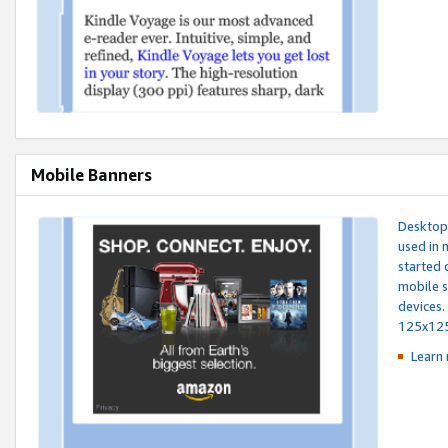
Mobile Banners
Desktop 
used in 
started 
mobile s
devices.
125x12
Learn 