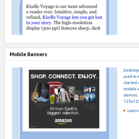
Mobile Banners
Desktop 
used in 
started 
mobile s
devices.
125x12
Learn 