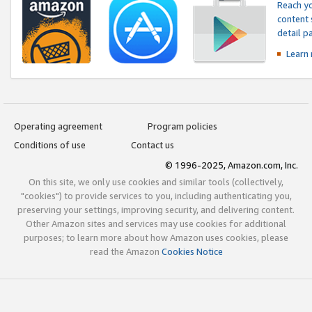
Reach yo
content 
detail 
Learn
Operating agreement
Program policies
Conditions of use
Contact us
© 1996-2025, Amazon.com, Inc.
On this site, we only use cookies and similar tools (collectively,
"cookies") to provide services to you, including authenticating you,
preserving your settings, improving security, and delivering content.
Other Amazon sites and services may use cookies for additional
purposes; to learn more about how Amazon uses cookies, please
read the Amazon
Cookies Notice