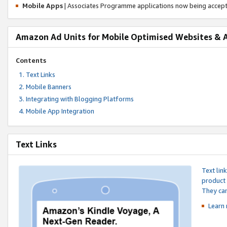
Mobile Apps
| Associates Programme applications now being accep
Amazon Ad Units for Mobile Optimised Websites & 
Contents
Text Links
Mobile Banners
Integrating with Blogging Platforms
Mobile App Integration
Text Links
Text lin
product 
They can
Learn 