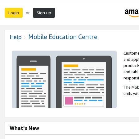
Login
Sign up
or
Mobile Education Centre
Help
Customer
and appl
products
and tabl
respons
The Mobi
units wi
What's New