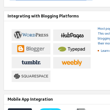
Integrating with Blogging Platforms
Most pop
This sec
blogging
their mo
Learn 
Mobile App Integration