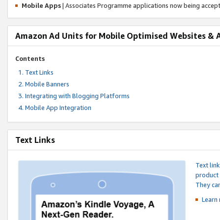
Mobile Apps
| Associates Programme applications now being accep
Amazon Ad Units for Mobile Optimised Websites & 
Contents
Text Links
Mobile Banners
Integrating with Blogging Platforms
Mobile App Integration
Text Links
Text lin
product 
They can
Learn 