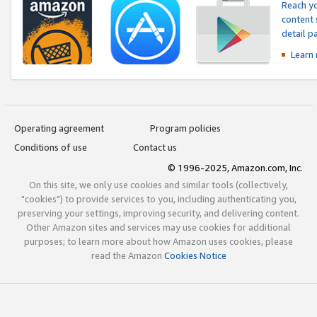
Reach yo
content 
detail 
Learn
Operating agreement
Program policies
Conditions of use
Contact us
© 1996-2025, Amazon.com, Inc.
On this site, we only use cookies and similar tools (collectively,
"cookies") to provide services to you, including authenticating you,
preserving your settings, improving security, and delivering content.
Other Amazon sites and services may use cookies for additional
purposes; to learn more about how Amazon uses cookies, please
read the Amazon
Cookies Notice