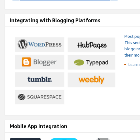
Integrating with Blogging Platforms
Most pop
This sec
blogging
their mo
Learn 
Mobile App Integration