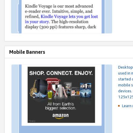
Mobile Banners
Desktop 
used in 
started 
mobile s
devices.
125x12
Learn 