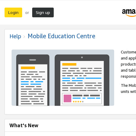
Login
Sign up
or
Mobile Education Centre
Help
Customer
and appl
products
and tabl
respons
The Mobi
units wi
What's New