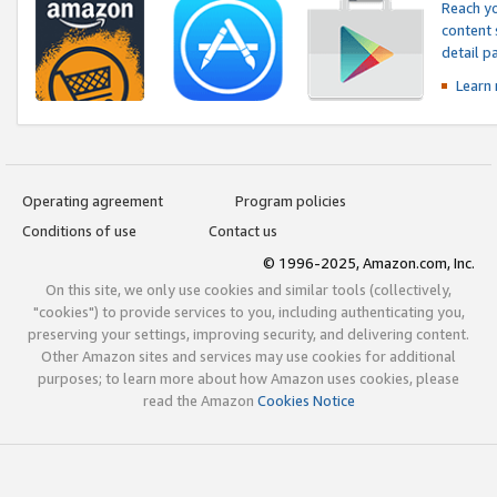
Reach yo
content 
detail 
Learn
Operating agreement
Program policies
Conditions of use
Contact us
© 1996-2025, Amazon.com, Inc.
On this site, we only use cookies and similar tools (collectively,
"cookies") to provide services to you, including authenticating you,
preserving your settings, improving security, and delivering content.
Other Amazon sites and services may use cookies for additional
purposes; to learn more about how Amazon uses cookies, please
read the Amazon
Cookies Notice