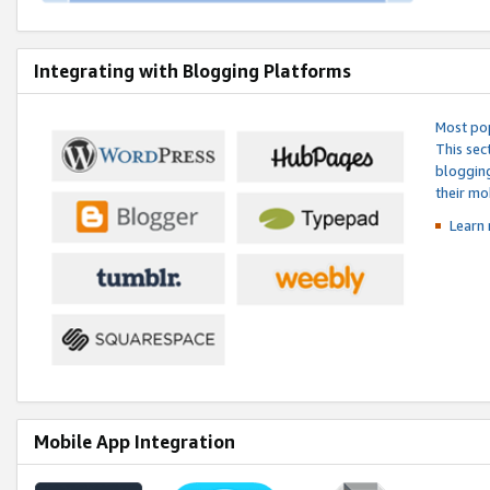
Integrating with Blogging Platforms
Most pop
This sec
blogging
their mo
Learn 
Mobile App Integration