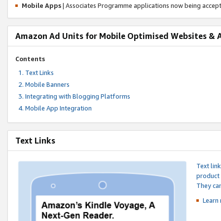
Mobile Apps
| Associates Programme applications now being accep
Amazon Ad Units for Mobile Optimised Websites & 
Contents
Text Links
Mobile Banners
Integrating with Blogging Platforms
Mobile App Integration
Text Links
Text lin
product 
They can
Learn 