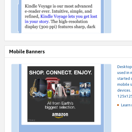
Mobile Banners
Desktop 
used in 
started 
mobile s
devices.
125x12
Learn 