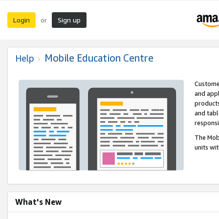
Login
Sign up
or
Mobile Education Centre
Help
Customer
and appl
products
and tabl
respons
The Mobi
units wi
What's New