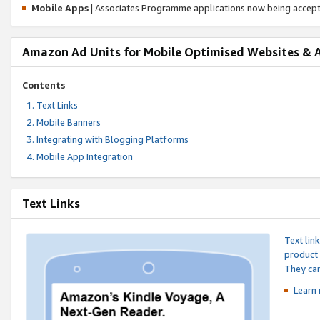
Mobile Apps
| Associates Programme applications now being accep
Amazon Ad Units for Mobile Optimised Websites & 
Contents
Text Links
Mobile Banners
Integrating with Blogging Platforms
Mobile App Integration
Text Links
Text lin
product 
They can
Learn 