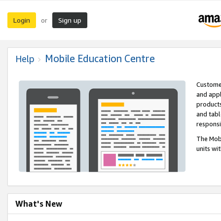
Login
Sign up
or
Mobile Education Centre
Help
Customer
and appl
products
and tabl
respons
The Mobi
units wi
What's New