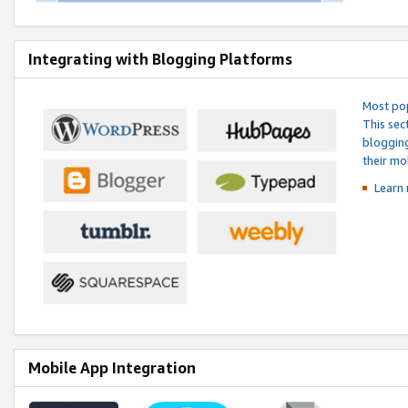
Integrating with Blogging Platforms
Most pop
This sec
blogging
their mo
Learn 
Mobile App Integration