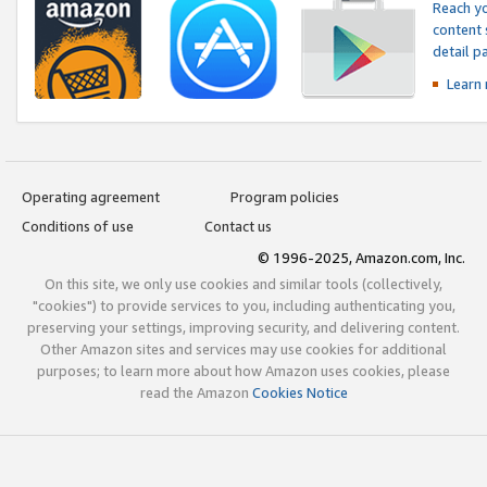
Reach yo
content 
detail 
Learn
Operating agreement
Program policies
Conditions of use
Contact us
© 1996-2025, Amazon.com, Inc.
On this site, we only use cookies and similar tools (collectively,
"cookies") to provide services to you, including authenticating you,
preserving your settings, improving security, and delivering content.
Other Amazon sites and services may use cookies for additional
purposes; to learn more about how Amazon uses cookies, please
read the Amazon
Cookies Notice