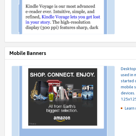
Mobile Banners
Desktop 
used in 
started 
mobile s
devices.
125x12
Learn 