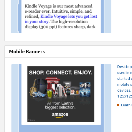
Mobile Banners
Desktop 
used in 
started 
mobile s
devices.
125x12
Learn 