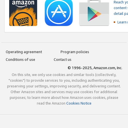
Reach yo
content 
detail 
Learn
Operating agreement
Program policies
Conditions of use
Contact us
© 1996-2025, Amazon.com, Inc.
On this site, we only use cookies and similar tools (collectively,
"cookies") to provide services to you, including authenticating you,
preserving your settings, improving security, and delivering content.
Other Amazon sites and services may use cookies for additional
purposes; to learn more about how Amazon uses cookies, please
read the Amazon
Cookies Notice