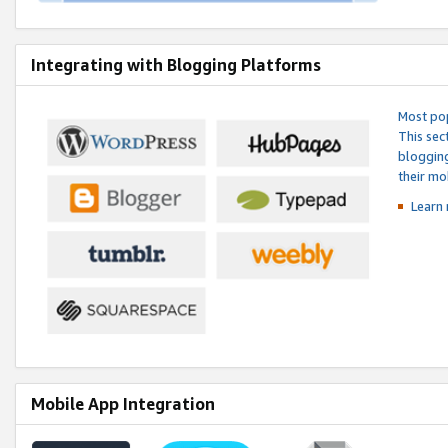
Integrating with Blogging Platforms
Most pop
This sec
blogging
their mo
Learn 
Mobile App Integration