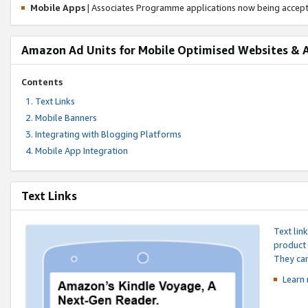
Mobile Apps
| Associates Programme applications now being accep
Amazon Ad Units for Mobile Optimised Websites & 
Contents
Text Links
Mobile Banners
Integrating with Blogging Platforms
Mobile App Integration
Text Links
Text lin
product 
They can
Learn 