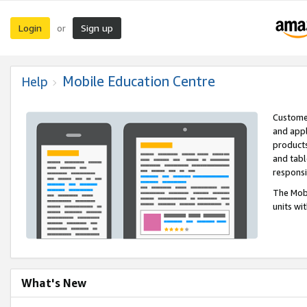
Login
Sign up
or
Mobile Education Centre
Help
Customer
and appl
products
and tabl
respons
The Mobi
units wi
What's New