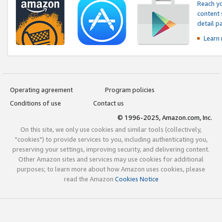
Reach yo
content 
detail 
Learn
Operating agreement
Program policies
Conditions of use
Contact us
© 1996-2025, Amazon.com, Inc.
On this site, we only use cookies and similar tools (collectively,
"cookies") to provide services to you, including authenticating you,
preserving your settings, improving security, and delivering content.
Other Amazon sites and services may use cookies for additional
purposes; to learn more about how Amazon uses cookies, please
read the Amazon
Cookies Notice