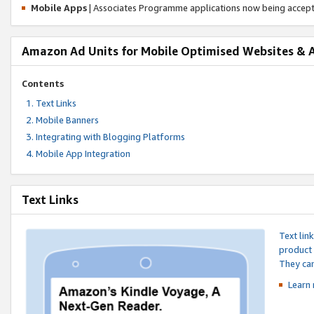
Mobile Apps
| Associates Programme applications now being accep
Amazon Ad Units for Mobile Optimised Websites & 
Contents
Text Links
Mobile Banners
Integrating with Blogging Platforms
Mobile App Integration
Text Links
Text lin
product 
They can
Learn 