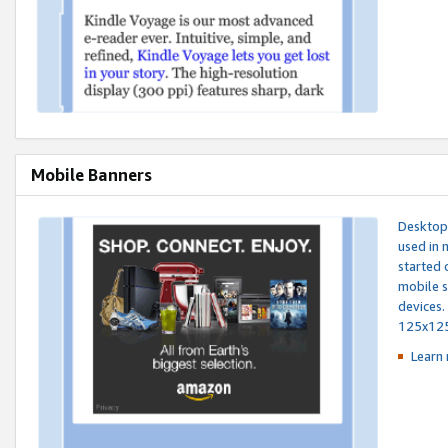
Mobile Banners
Desktop 
used in 
started 
mobile s
devices.
125x12
Learn 