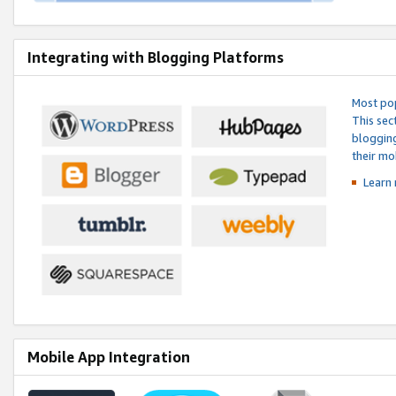
Integrating with Blogging Platforms
Most pop
This sec
blogging
their mo
Learn 
Mobile App Integration