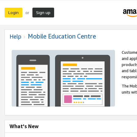
Login
Sign up
or
Mobile Education Centre
Help
Customer
and appl
products
and tabl
respons
The Mobi
units wi
What's New