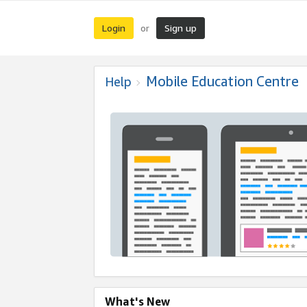
Login
Sign up
or
Mobile Education Centre
Help
What's New