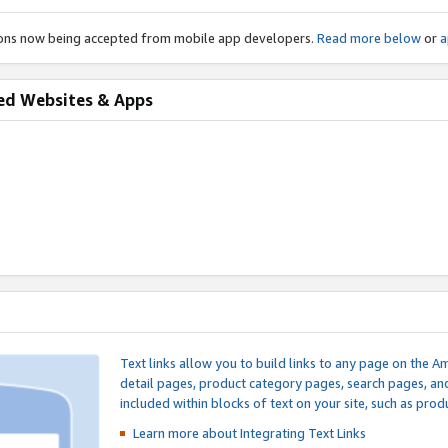
ions now being accepted from mobile app developers.
Read more below
or
a
ed Websites & Apps
Text links allow you to build links to any page on the A
detail pages, product category pages, search pages, a
included within blocks of text on your site, such as prod
Learn more about Integrating
Text Links