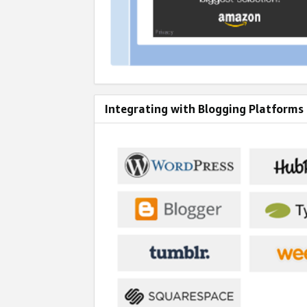
Integrating with Blogging Platforms