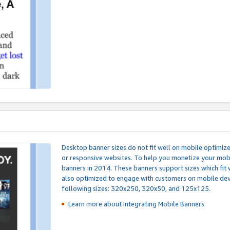
Desktop banner sizes do not fit well on mobile optimiz
or responsive websites. To help you monetize your mobi
banners in 2014. These banners support sizes which fit 
also optimized to engage with customers on mobile devi
following sizes: 320x250, 320x50, and 125x125.
Learn more about Integrating
Mobile Banners