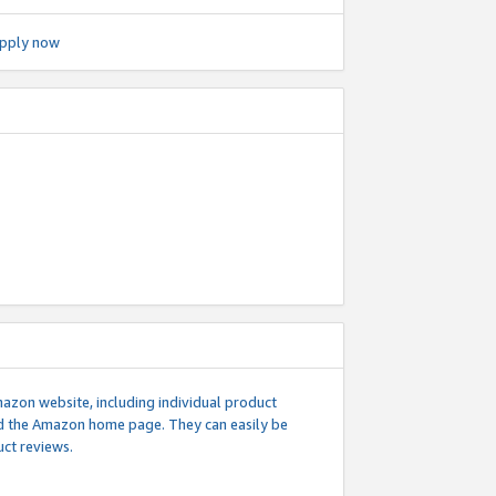
pply now
mazon website, including individual product
nd the Amazon home page. They can easily be
uct reviews.