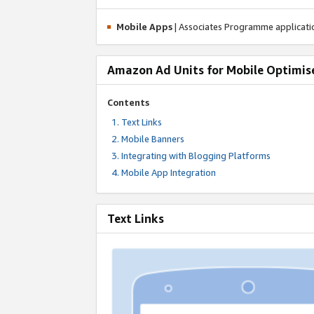
Mobile Apps
| Associates Programme applicat
Amazon Ad Units for Mobile Optimis
Contents
Text Links
Mobile Banners
Integrating with Blogging Platforms
Mobile App Integration
Text Links