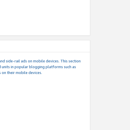
d side-rail ads on mobile devices. This section
 units in popular blogging platforms such as
 on their mobile devices.