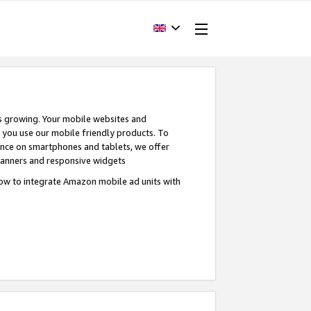
s growing. Your mobile websites and
n you use our mobile friendly products. To
ence on smartphones and tablets, we offer
banners and responsive widgets
ow to integrate Amazon mobile ad units with