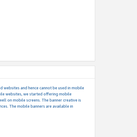
ed websites and hence cannot be used in mobile
le websites, we started offering mobile
well on mobile screens. The banner creative is
ces. The mobile banners are available in