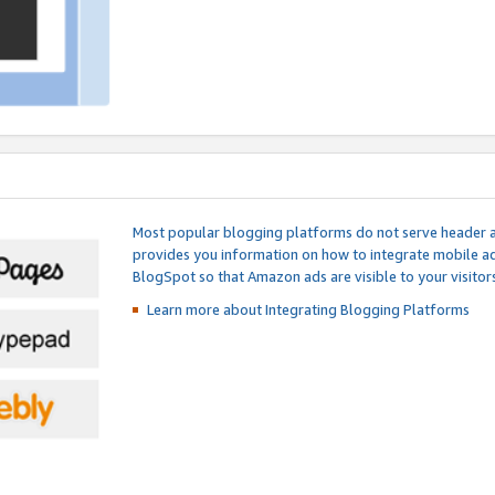
Most popular blogging platforms do not serve header an
provides you information on how to integrate mobile ad
BlogSpot so that Amazon ads are visible to your visitors
Learn more about Integrating
Blogging Platforms