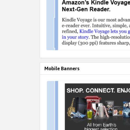
Mobile Banners