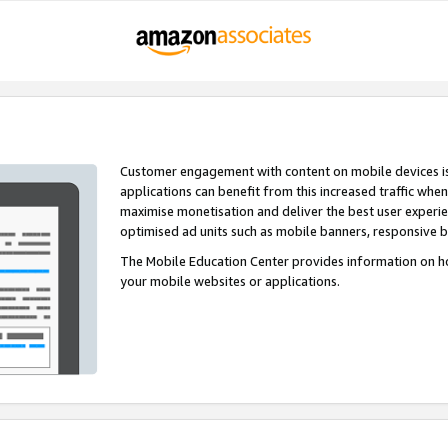
Customer engagement with content on mobile devices i
applications can benefit from this increased traffic whe
maximise monetisation and deliver the best user experi
optimised ad units such as mobile banners, responsive 
The Mobile Education Center provides information on h
your mobile websites or applications.